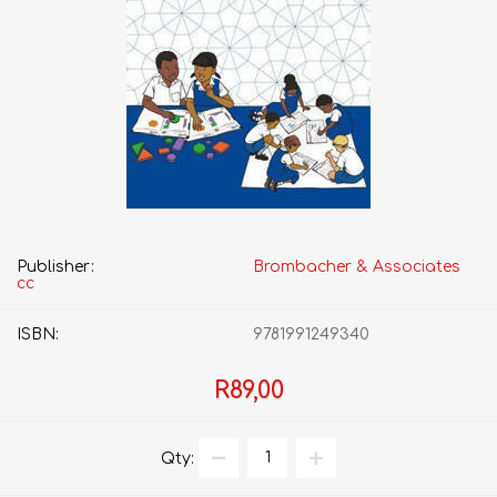
Publisher:
Brombacher & Associates
cc
ISBN:
9781991249340
R89,00
Qty: