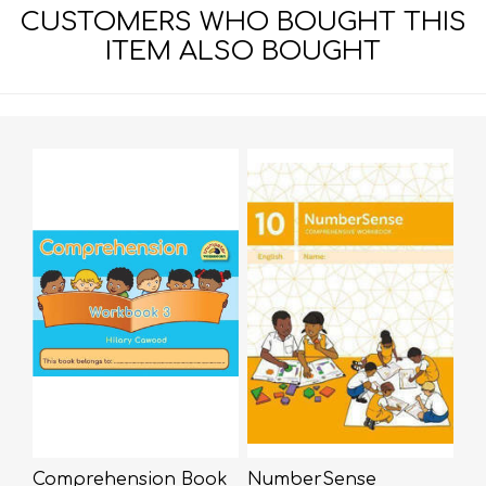
CUSTOMERS WHO BOUGHT THIS
ITEM ALSO BOUGHT
Comprehension Book
NumberSense