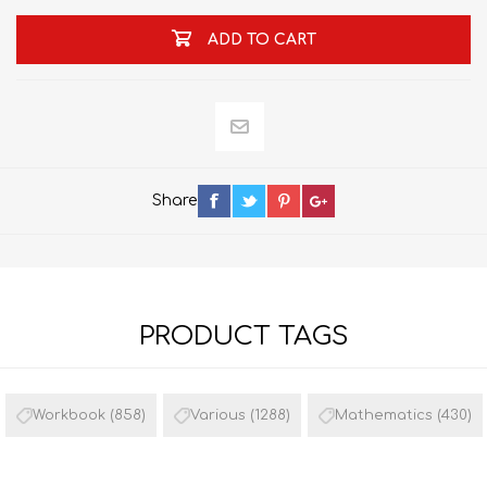
ADD TO CART
Share
PRODUCT TAGS
Workbook
(858)
Various
(1288)
Mathematics
(430)