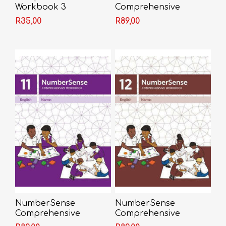
Workbook 3
Comprehensive
Workbook 10
R35,00
R89,00
NumberSense
NumberSense
Comprehensive
Comprehensive
Workbook 11
Workbook 12