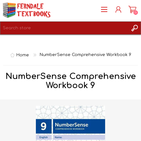
(0)
REGISTER
LOG IN
Home
NumberSense Comprehensive Workbook 9
NumberSense Comprehensive
Workbook 9