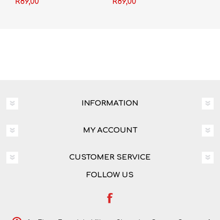
R89,00
R89,00
INFORMATION
MY ACCOUNT
CUSTOMER SERVICE
FOLLOW US