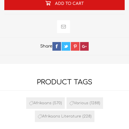
ADD TO CART
Share
PRODUCT TAGS
Afrikaans
(570)
Various
(1288)
Afrikaans Literature
(228)