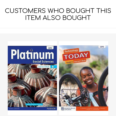
CUSTOMERS WHO BOUGHT THIS
ITEM ALSO BOUGHT