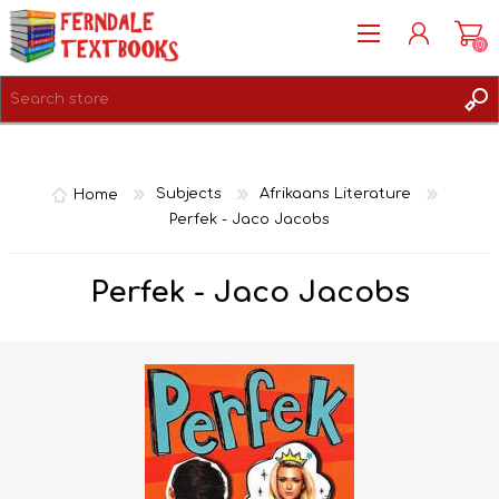
(0)
REGISTER
LOG IN
Home
Subjects
Afrikaans Literature
Perfek - Jaco Jacobs
Perfek - Jaco Jacobs