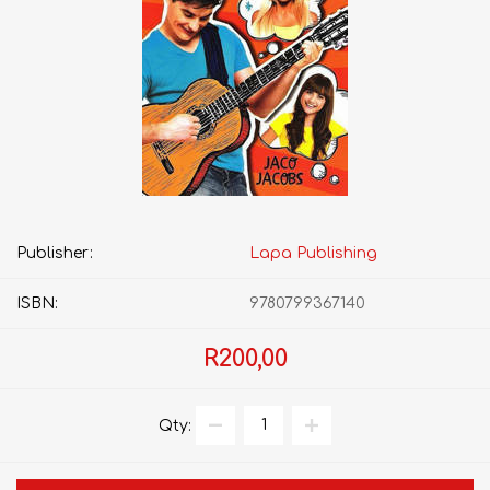
Publisher:
Lapa Publishing
ISBN:
9780799367140
R200,00
Qty: