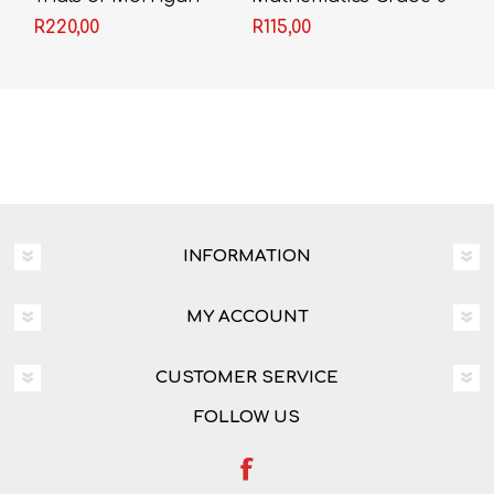
Crow - Jessica
(Past Papers with
R220,00
R115,00
Townsend
Solutions)
INFORMATION
MY ACCOUNT
CUSTOMER SERVICE
FOLLOW US