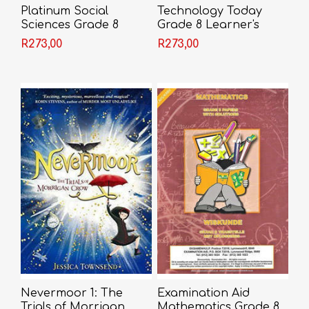
Platinum Social
Technology Today
Sciences Grade 8
Grade 8 Learner's
Learner's Book
Book
R273,00
R273,00
Nevermoor 1: The
Examination Aid
Trials of Morrigan
Mathematics Grade 8