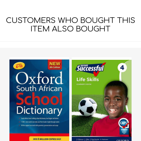
CUSTOMERS WHO BOUGHT THIS
ITEM ALSO BOUGHT