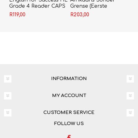
English for Success HL
Afrikaans Sonder
Grade 4 Reader CAPS
Grense (Eerste
(Approved)
Addisionele Taal)
R119,00
R203,00
Graad 4 Leerderboek
INFORMATION
MY ACCOUNT
CUSTOMER SERVICE
FOLLOW US