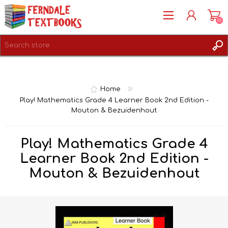
(0)
REGISTER
LOG IN
Home
Play! Mathematics Grade 4 Learner Book 2nd Edition -
Mouton & Bezuidenhout
Play! Mathematics Grade 4
Learner Book 2nd Edition -
Mouton & Bezuidenhout