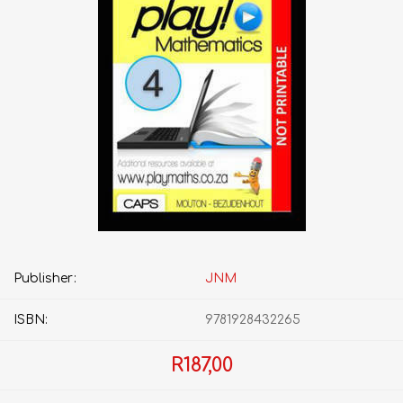
Publisher:
JNM
ISBN:
9781928432265
R187,00