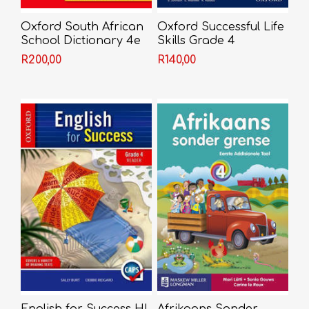
Oxford South African
Oxford Successful Life
School Dictionary 4e
Skills Grade 4
Learner's Book (CAPS)
R200,00
R140,00