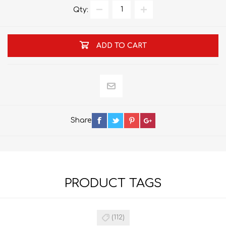
Qty:
ADD TO CART
Share
PRODUCT TAGS
(112)