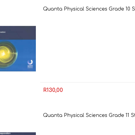
Quanta Physical Sciences Grade 10 S
AP MATHEMATICS
GRADE 8
ACCOUNTING
GRADE 9
RANDPARK 2026
BRESCIA HOUSE 2026
R130,00
Quanta Physical Sciences Grade 11 S
CAMBRIDGE
DESIGN
DIVINITY/RELIGION
IGCSE
STUDIES