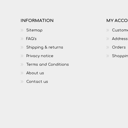
INFORMATION
MY ACC
Sitemap
Custome
FAQ's
Address
Shipping & returns
Orders
Privacy notice
Shoppin
Terms and Conditions
About us
Contact us