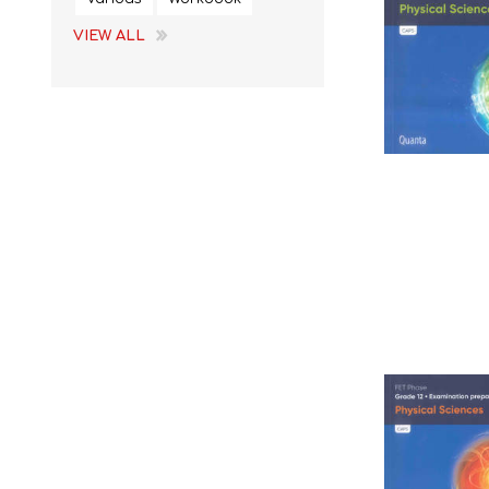
VIEW ALL
STUDY GUIDES
EGD
REFERENCE
EMS