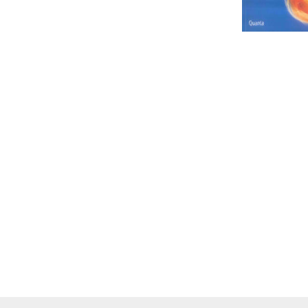
IT
LO
SESOTHO
SOCIAL SCIENCES