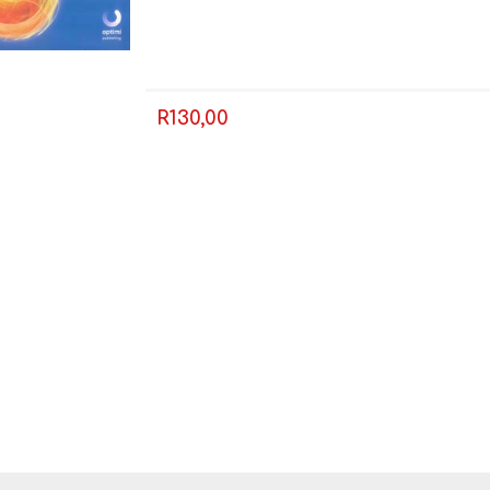
LIFE SKILLS
MUSIC
R130,00
TECHNOLOGY
TOURISM