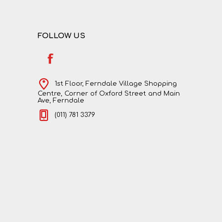
FOLLOW US
1st Floor, Ferndale Village Shopping
Centre, Corner of Oxford Street and Main
Ave, Ferndale
(011) 781 3379