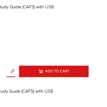
tudy Guide (CAPS) with USB
GRADE 10
CAT
BUSINESS STUDIES
GRADE 11
NORTHCLIFF 2026
HYDE PARK 2026
ADD TO CART
tudy Guide (CAPS) with USB
DRAMATIC ARTS
NBT
LITERATURE STUDY
ECONOMICS
GUIDES