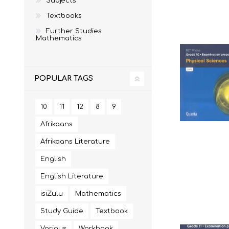
Subjects
Textbooks
Further Studies
Mathematics
MATHEMATICS
GRADE 6
MATHEMATICAL
GRADE 7
ST TERESA'S PRIMARY
MC AULEY HOUSE
LITERACY
SCHOOL 2026
2026
POPULAR TAGS
10
11
12
8
9
Afrikaans
Afrikaans Literature
English
English Literature
isiZulu
Mathematics
CONSUMER STUDIES
GRADE 12
CAMBRIDGE AS/A
CREATIVE ARTS
Study Guide
Textbook
Various
Workbook