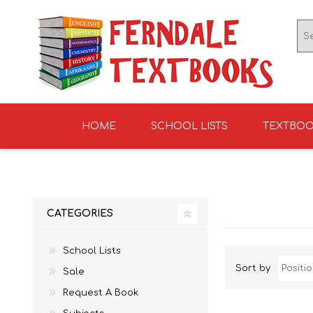
HOME
SCHOOL LISTS
TEXTBO
ENGLISH TEXTBOOKS
ST TERESA'S HIGH
GRADE 0
ENGLISH LITERATUR
KNIGHTS SCHOOL
GRADE 1
SCHOOL 2026
2026
CATEGORIES
School Lists
Sort by
Sale
Request A Book