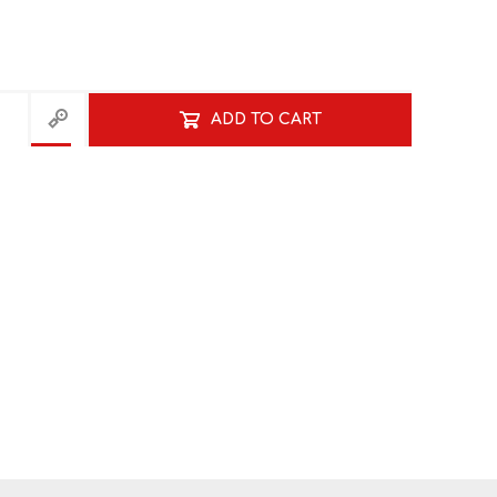
NATURAL SCIENCES
PHYSICAL SCIENCES
ADD TO CART
VISUAL ARTS