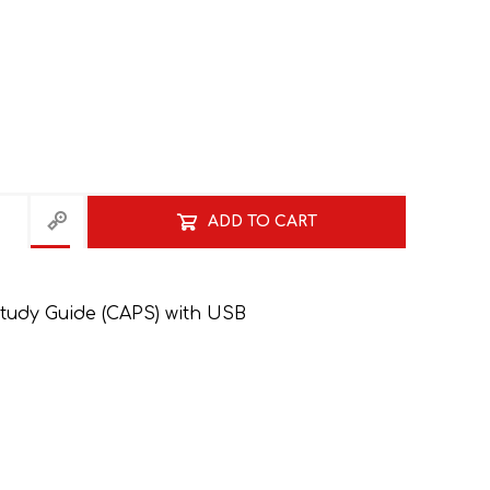
ADD TO CART
HISTORY
HOSPITALITY STUDIES
tudy Guide (CAPS) with USB