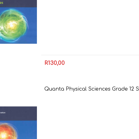
R130,00
FRENCH
GEOGRAPHY
Quanta Physical Sciences Grade 12 S