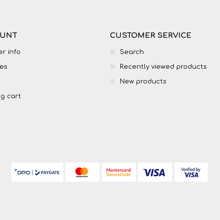
OUNT
CUSTOMER SERVICE
r info
Search
es
Recently viewed products
New products
g cart