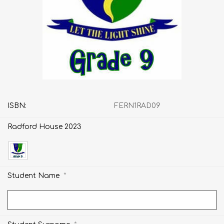
ISBN:
FERN1RAD09
Radford House 2023
*
Student Name