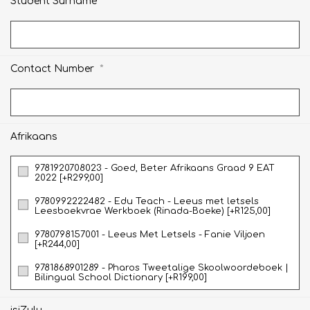
*
Student Surname
*
Contact Number
Afrikaans
9781920708023 - Goed, Beter Afrikaans Graad 9 EAT
2022 [+R299,00]
9780992222482 - Edu Teach - Leeus met letsels
Leesboekvrae Werkboek (Rinada-Boeke) [+R125,00]
9780798157001 - Leeus Met Letsels - Fanie Viljoen
[+R244,00]
9781868901289 - Pharos Tweetalige Skoolwoordeboek |
Bilingual School Dictionary [+R199,00]