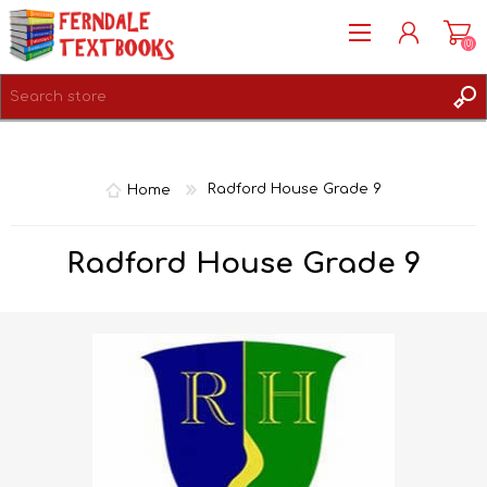
(0)
REGISTER
LOG IN
Home
Radford House Grade 9
Radford House Grade 9