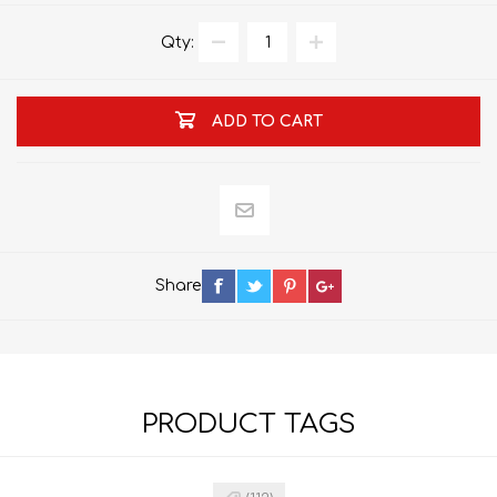
Qty:
ADD TO CART
Share
PRODUCT TAGS