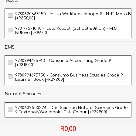
isiZulu
9780620667050 - Insika Workbook Ibanga 9 - N. E. Mota B
[+R350,00]
9781775710110 - Icala Kaliboli (School Edition) - M.M.
Ndlovu [+R96,00]
EMS
9780994675743 - Consumo Accounting Grade 9
[+R315,00]
9780994675750 - Consumo Business Studies Grade 9
Learner Book [+R299,00]
Natural Sciences
9780639500324 - Doc Scientia Natural Sciences Grade
9 Textbook/Workbook - Full Colour [+R299,00]
R0,00