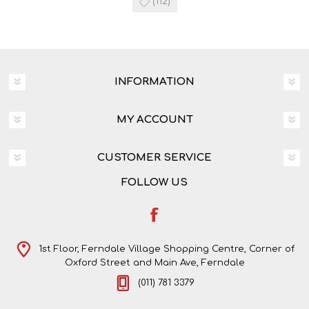
(112)
INFORMATION
MY ACCOUNT
CUSTOMER SERVICE
FOLLOW US
1st Floor, Ferndale Village Shopping Centre, Corner of
Oxford Street and Main Ave, Ferndale
(011) 781 3379