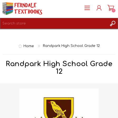
(0)
REGISTER
LOG IN
Home
Randpark High School Grade 12
Randpark High School Grade
12