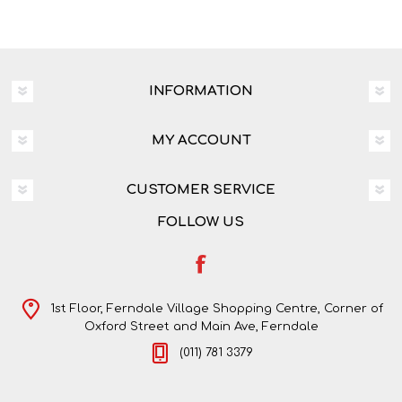
INFORMATION
MY ACCOUNT
CUSTOMER SERVICE
FOLLOW US
1st Floor, Ferndale Village Shopping Centre, Corner of
Oxford Street and Main Ave, Ferndale
(011) 781 3379