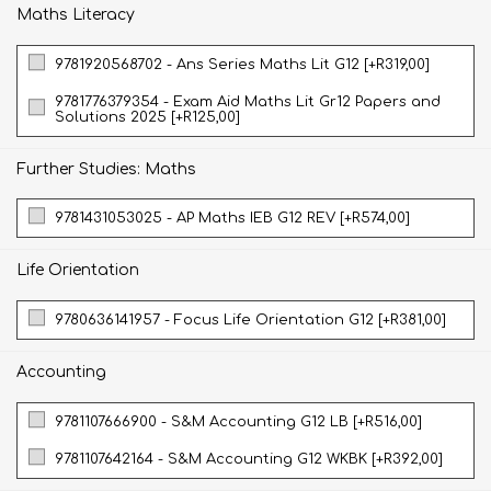
Maths Literacy
9781920568702 - Ans Series Maths Lit G12 [+R319,00]
9781776379354 - Exam Aid Maths Lit Gr12 Papers and
Solutions 2025 [+R125,00]
Further Studies: Maths
9781431053025 - AP Maths IEB G12 REV [+R574,00]
Life Orientation
9780636141957 - Focus Life Orientation G12 [+R381,00]
Accounting
9781107666900 - S&M Accounting G12 LB [+R516,00]
9781107642164 - S&M Accounting G12 WKBK [+R392,00]