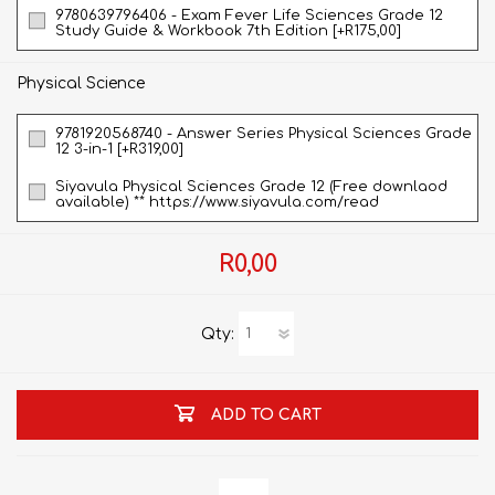
9780639796406 - Exam Fever Life Sciences Grade 12
Study Guide & Workbook 7th Edition [+R175,00]
Physical Science
9781920568740 - Answer Series Physical Sciences Grade
12 3-in-1 [+R319,00]
Siyavula Physical Sciences Grade 12 (Free downlaod
available) ** https://www.siyavula.com/read
R0,00
Qty:
ADD TO CART