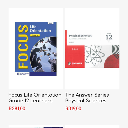
Focus Life Orientation
The Answer Series
Grade 12 Learner's
Physical Sciences
Book
Grade 12 3-in-1
R381,00
R319,00