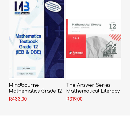
Mindbourne
The Answer Series
Mathematics Grade 12
Mathematical Literacy
Textbook
Grade 12 3-in-1
R433,00
R319,00