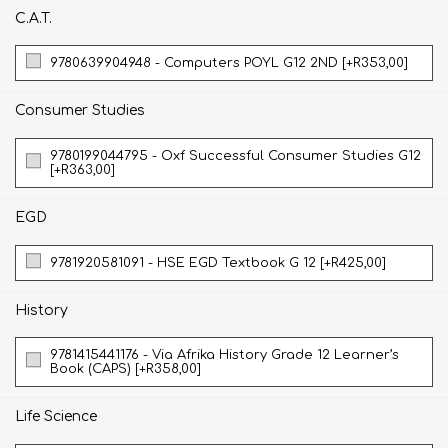
C.A.T.
9780639904948 - Computers POYL G12 2ND [+R353,00]
Consumer Studies
9780199044795 - Oxf Successful Consumer Studies G12
[+R363,00]
EGD
9781920581091 - HSE EGD Textbook G 12 [+R425,00]
History
9781415441176 - Via Afrika History Grade 12 Learner’s
Book (CAPS) [+R358,00]
Life Science