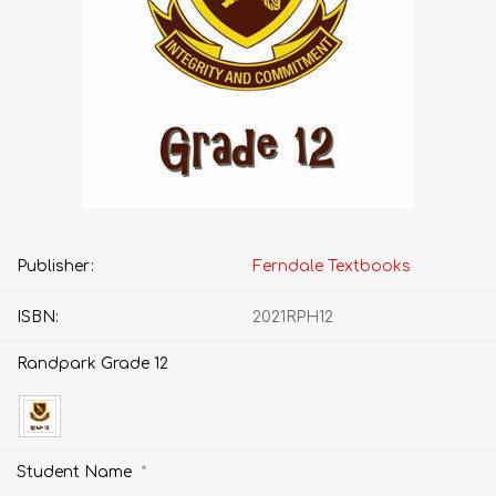
Publisher:
Ferndale Textbooks
ISBN:
2021RPH12
Randpark Grade 12
*
Student Name