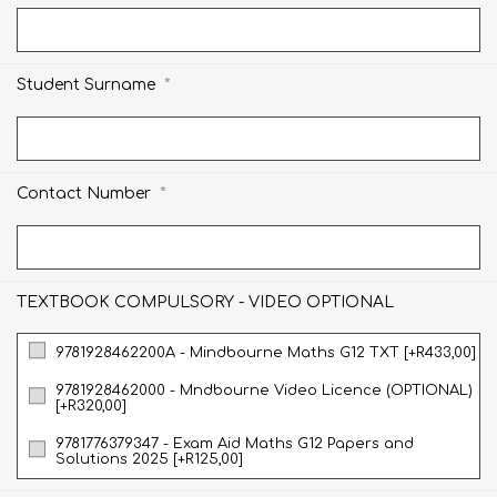
*
Student Surname
*
Contact Number
TEXTBOOK COMPULSORY - VIDEO OPTIONAL
9781928462200A - Mindbourne Maths G12 TXT [+R433,00]
9781928462000 - Mndbourne Video Licence (OPTIONAL)
[+R320,00]
9781776379347 - Exam Aid Maths G12 Papers and
Solutions 2025 [+R125,00]