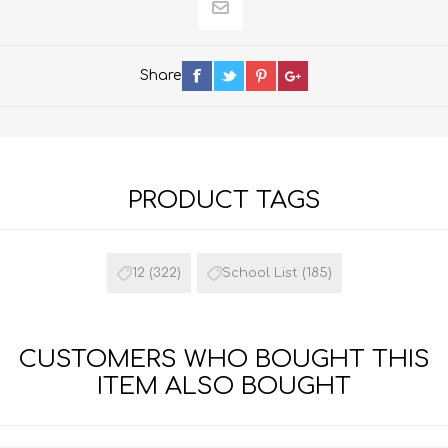
Share
PRODUCT TAGS
12
(322)
School List
(185)
CUSTOMERS WHO BOUGHT THIS
ITEM ALSO BOUGHT