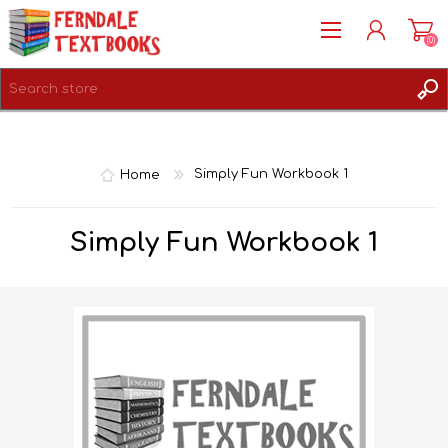
(0)
REGISTER
LOG IN
Home
Simply Fun Workbook 1
Simply Fun Workbook 1