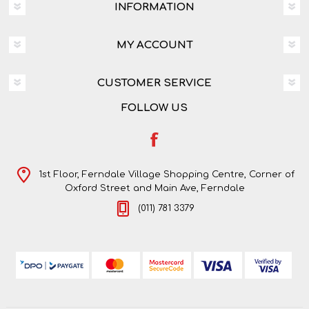
INFORMATION
MY ACCOUNT
CUSTOMER SERVICE
FOLLOW US
1st Floor, Ferndale Village Shopping Centre, Corner of
Oxford Street and Main Ave, Ferndale
(011) 781 3379