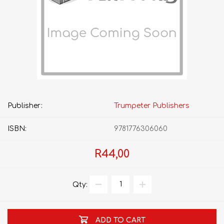
Publisher:
Trumpeter Publishers
ISBN:
9781776306060
R44,00
Qty:
ADD TO CART