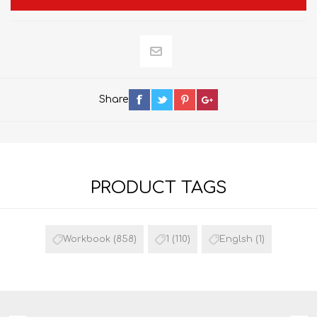
Share
PRODUCT TAGS
Workbook
(858)
1
(110)
Englsh
(1)