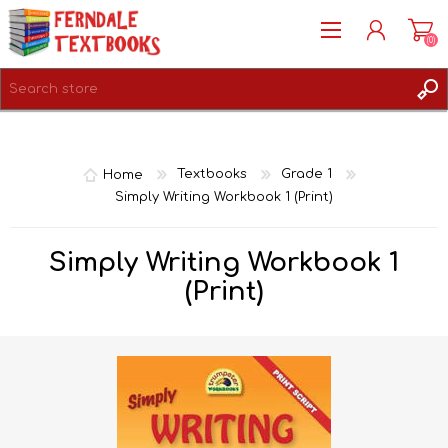
(0)
REGISTER
LOG IN
Home
Textbooks
Grade 1
Simply Writing Workbook 1 (Print)
Simply Writing Workbook 1
(Print)