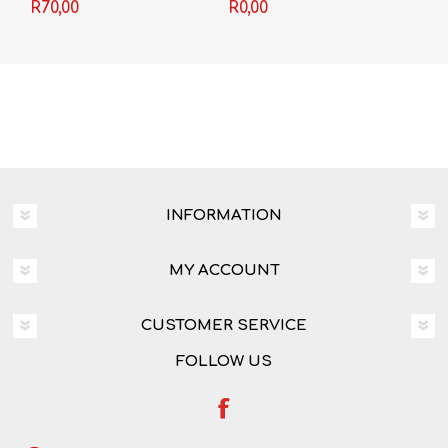
R70,00
R0,00
INFORMATION
MY ACCOUNT
CUSTOMER SERVICE
FOLLOW US