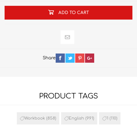
ADD TO CART
Share
PRODUCT TAGS
Workbook
(858)
English
(991)
1
(110)