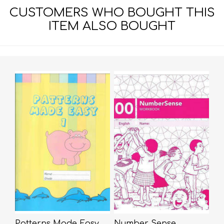
CUSTOMERS WHO BOUGHT THIS
ITEM ALSO BOUGHT
Patterns Made Easy
Number Sense