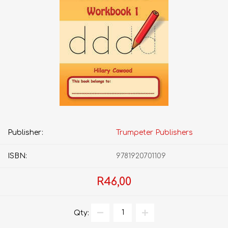
Publisher:
Trumpeter Publishers
ISBN:
9781920701109
R46,00
Qty: