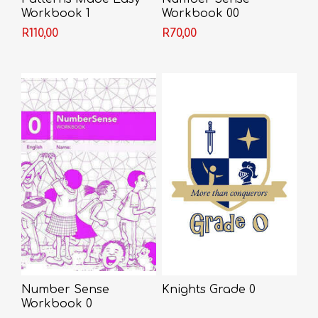
Workbook 1
Workbook 00
R110,00
R70,00
Number Sense
Knights Grade 0
Workbook 0