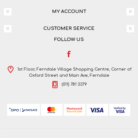
MY ACCOUNT
CUSTOMER SERVICE
FOLLOW US
1st Floor, Ferndale Village Shopping Centre, Corner of
Oxford Street and Main Ave, Ferndale
(011) 781 3379