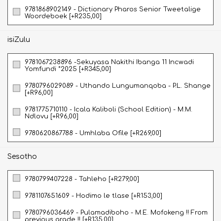
9781868902149 - Dictionary Pharos Senior Tweetalige
Woordeboek [+R235,00]
isiZulu
9781067238896 -Sekuyasa Nakithi Ibanga 11 Incwadi
Yomfundi *2025 [+R345,00]
9780796029089 - Uthando Lungumanqoba - P.L. Shange
[+R96,00]
9781775710110 - Icala Kaliboli (School Edition) - M.M.
Ndlovu [+R96,00]
9780620867788 - Umhlaba Ofile [+R269,00]
Sesotho
9780799407228 - Tahleho [+R279,00]
9781107651609 - Hodimo le tlase [+R153,00]
9780796036469 - Pulamadiboho - M.E. Mofokeng !! From
previous grade !! [+R135,00]