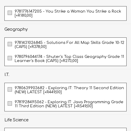
9781776147205 - You Strike a Woman You Strike a Rock
[+R180,00]
Geography
9781431026845 - Solutions For All Map Skills Grade 10-12
(CAPS) [+R378,00]
9780796044174 - Shuter's Top Class Geography Grade 11
Learner's Book (CAPS) [+R273,00]
I.T.
9780639903682 - Exploring IT: Theory 11 Second Edition
(NEW) LATEST [+R449,00]
9781928495062 - Exploring IT: Java Programming Grade
11 Third Edition (NEW) LATEST [+R549,00]
Life Science