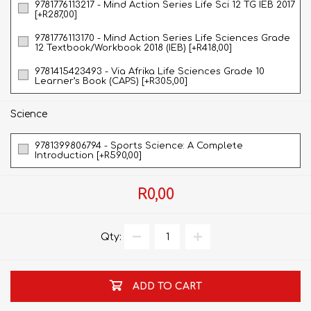
9781776113217 - Mind Action Series Life Sci 12 TG IEB 2017
[+R287,00]
9781776113170 - Mind Action Series Life Sciences Grade
12 Textbook/Workbook 2018 (IEB) [+R418,00]
9781415423493 - Via Afrika Life Sciences Grade 10
Learner’s Book (CAPS) [+R305,00]
Science
9781399806794 - Sports Science: A Complete
Introduction [+R590,00]
R0,00
Qty:
ADD TO CART