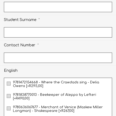
*
Student Surname
*
Contact Number
English
9781472154668 - Where the Crawdads sing - Delia
Owens [+R295,00]
9781838770013 - Beekeeper of Aleppo by Lefteri
[+R490,00]
9780636067677 - Merchant of Venice (Maskew Miller
Longman) - Shakespeare [+R267,00]