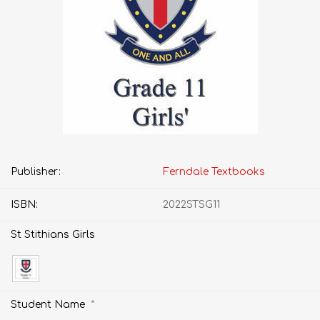
Publisher:
Ferndale Textbooks
ISBN:
2022STSG11
St Stithians Girls
*
Student Name