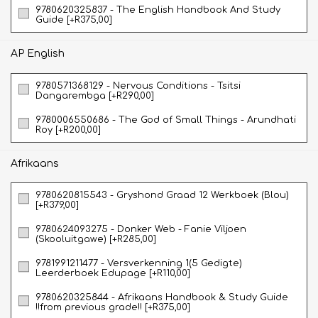
9780620325837 - The English Handbook And Study
Guide [+R375,00]
AP English
9780571368129 - Nervous Conditions - Tsitsi
Dangarembga [+R290,00]
9780006550686 - The God of Small Things - Arundhati
Roy [+R200,00]
Afrikaans
9780620815543 - Gryshond Graad 12 Werkboek (Blou)
[+R379,00]
9780624093275 - Donker Web - Fanie Viljoen
(Skooluitgawe) [+R285,00]
9781991211477 - Versverkenning 1(5 Gedigte)
Leerderboek Edupage [+R110,00]
9780620325844 - Afrikaans Handbook & Study Guide
!!from previous grade!! [+R375,00]