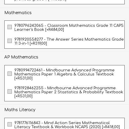
Mathematics
9780796243065 - Classroom Mathematics Grade 11 CAPS
Learner's Book [+R484,00]
9781920558277 - The Answer Series Mathematics Grade
11 3-in-1 [+R319,00]
AP Mathematics
9780994722461 - Mindbourne Advanced Programme
Mathematics Paper 1 Algebra & Calculus Textbook
[+R531,00]
9781928462255 - Mindbourne Advanced Programme
Mathematics Paper 2 Stastistics & Probability Textbook
[+R531,00]
Maths Literacy
9781776116843 - Mind Action Series Mathematical
Literacy Textbook & Workbook NCAPS (2020) [+R418,00]