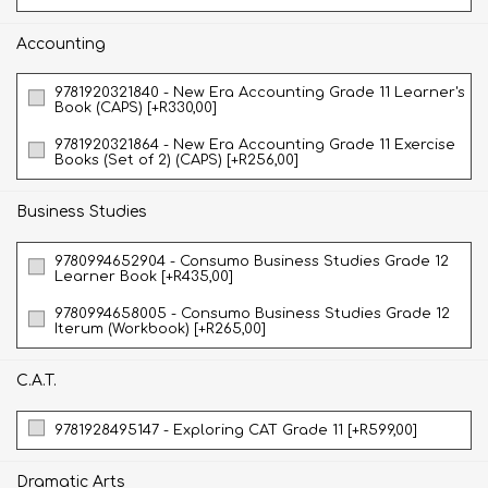
Accounting
9781920321840 - New Era Accounting Grade 11 Learner's
Book (CAPS) [+R330,00]
9781920321864 - New Era Accounting Grade 11 Exercise
Books (Set of 2) (CAPS) [+R256,00]
Business Studies
9780994652904 - Consumo Business Studies Grade 12
Learner Book [+R435,00]
9780994658005 - Consumo Business Studies Grade 12
Iterum (Workbook) [+R265,00]
C.A.T.
9781928495147 - Exploring CAT Grade 11 [+R599,00]
Dramatic Arts