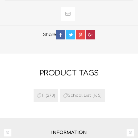
Share
PRODUCT TAGS
11
(270)
School List
(185)
INFORMATION