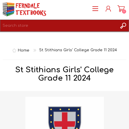
(0)
REGISTER
LOG IN
Home
St Stithians Girls' College Grade 11 2024
St Stithians Girls' College
Grade 11 2024