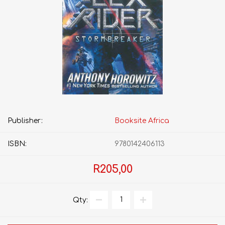
Publisher:
Booksite Africa
ISBN:
9780142406113
R205,00
Qty: