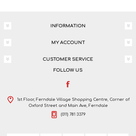
INFORMATION
MY ACCOUNT
CUSTOMER SERVICE
FOLLOW US
1st Floor, Ferndale Village Shopping Centre, Corner of
Oxford Street and Main Ave, Ferndale
(011) 781 3379