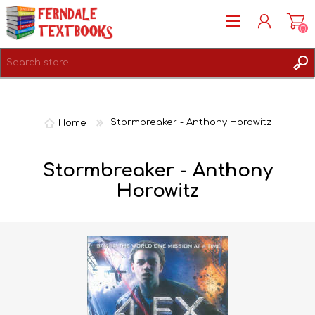
(0)
REGISTER
LOG IN
Home
Stormbreaker - Anthony Horowitz
Stormbreaker - Anthony
Horowitz