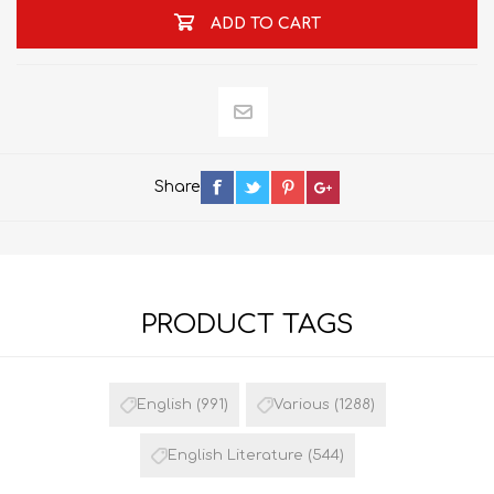
ADD TO CART
Share
PRODUCT TAGS
English
(991)
Various
(1288)
English Literature
(544)