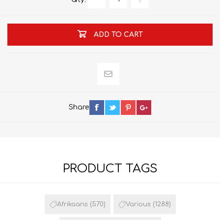
ADD TO CART
Share
PRODUCT TAGS
Afrikaans
(570)
Various
(1288)