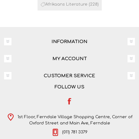
Afrikaans Literature
(228)
INFORMATION
MY ACCOUNT
CUSTOMER SERVICE
FOLLOW US
1st Floor, Ferndale Village Shopping Centre, Corner of
Oxford Street and Main Ave, Ferndale
(011) 781 3379