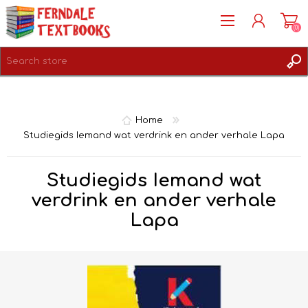
(0)
REGISTER
LOG IN
Home
Studiegids Iemand wat verdrink en ander verhale Lapa
Studiegids Iemand wat
verdrink en ander verhale
Lapa