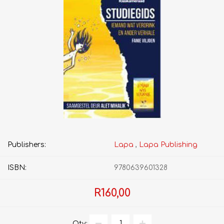
Publishers:
Lapa
,
Lapa Publishing
ISBN:
9780639601328
R160,00
Qty: