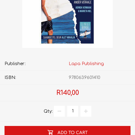
Publisher:
Lapa Publishing
ISBN:
9780639601410
R140,00
Qty:
ADD TO CART