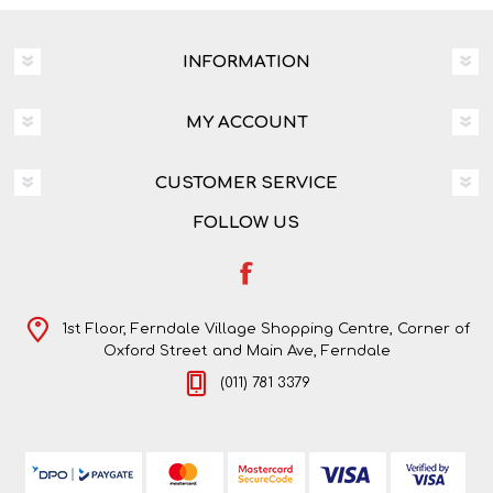
INFORMATION
MY ACCOUNT
CUSTOMER SERVICE
FOLLOW US
1st Floor, Ferndale Village Shopping Centre, Corner of
Oxford Street and Main Ave, Ferndale
(011) 781 3379