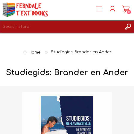
(0)
REGISTER
LOG IN
Home
Studiegids: Brander en Ander
Studiegids: Brander en Ander