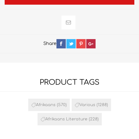
Share
PRODUCT TAGS
Afrikaans
(570)
Various
(1288)
Afrikaans Literature
(228)