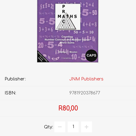
Publisher:
JNM Publishers
ISBN:
9781920378677
R80,00
Qty: