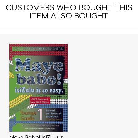
CUSTOMERS WHO BOUGHT THIS
ITEM ALSO BOUGHT
Maye Babo! isiZulu is