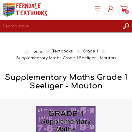
(0)
REGISTER
LOG IN
Home
Textbooks
Grade 1
Supplementary Maths Grade 1 Seeliger - Mouton
Supplementary Maths Grade 1
Seeliger - Mouton