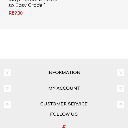
so Easy Grade 1
Learner's Book - First
R89,00
Additional Language
(CAPS)
INFORMATION
MY ACCOUNT
CUSTOMER SERVICE
FOLLOW US