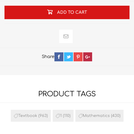
ADD TO CART
Share
PRODUCT TAGS
Textbook
(963)
1
(110)
Mathematics
(430)