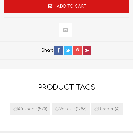
ADD TO CART
Share
PRODUCT TAGS
Afrikaans
(570)
Various
(1288)
Reader
(4)