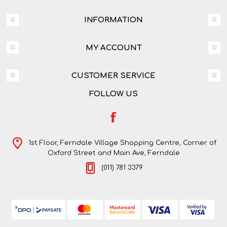
INFORMATION
MY ACCOUNT
CUSTOMER SERVICE
FOLLOW US
1st Floor, Ferndale Village Shopping Centre, Corner of
Oxford Street and Main Ave, Ferndale
(011) 781 3379