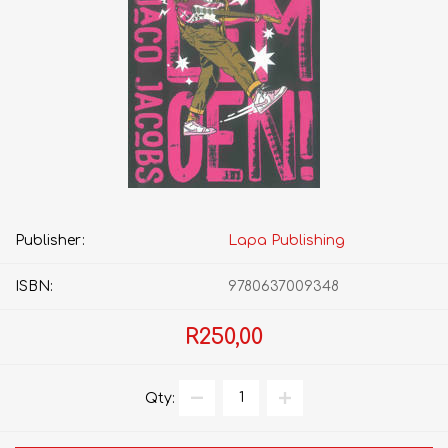
Publisher:
Lapa Publishing
ISBN:
9780637009348
R250,00
Qty: