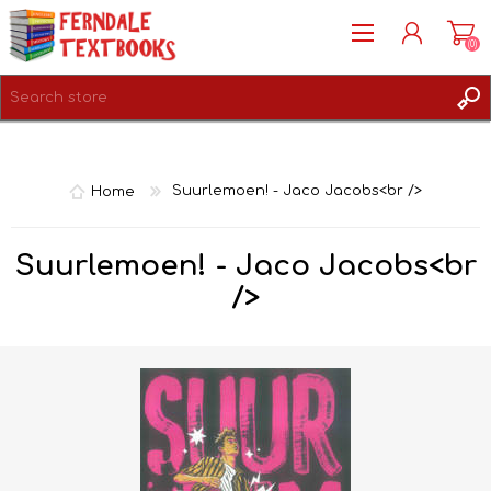
(0)
REGISTER
LOG IN
Home
Suurlemoen! - Jaco Jacobs<br />
Suurlemoen! - Jaco Jacobs<br
/>