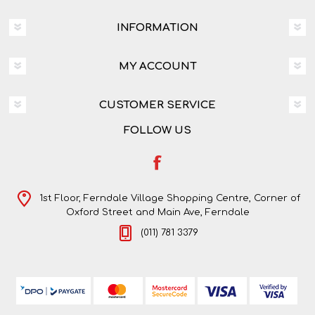
INFORMATION
MY ACCOUNT
CUSTOMER SERVICE
FOLLOW US
1st Floor, Ferndale Village Shopping Centre, Corner of
Oxford Street and Main Ave, Ferndale
(011) 781 3379