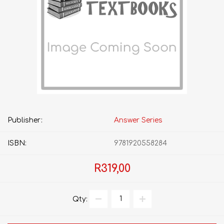
Publisher:
Answer Series
ISBN:
9781920558284
R319,00
Qty: