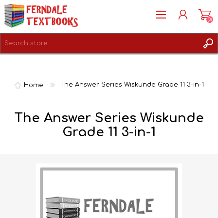
(0)
REGISTER
LOG IN
Home
The Answer Series Wiskunde Grade 11 3-in-1
The Answer Series Wiskunde
Grade 11 3-in-1