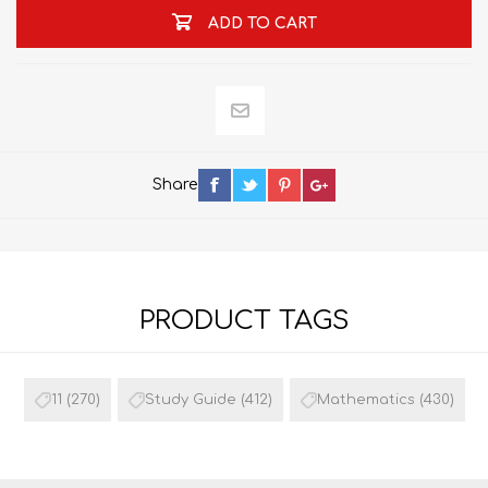
ADD TO CART
Share
PRODUCT TAGS
11
(270)
Study Guide
(412)
Mathematics
(430)