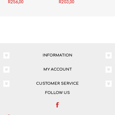
Books (Set of 2)
Leerderboek
R256,00
R203,00
(Filmstudie) EP37
INFORMATION
MY ACCOUNT
CUSTOMER SERVICE
FOLLOW US