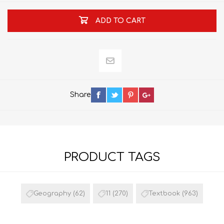
ADD TO CART
Share
PRODUCT TAGS
Geography
(62)
11
(270)
Textbook
(963)