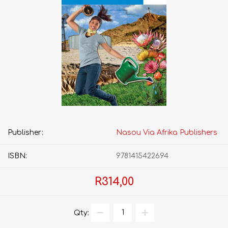
Publisher:
Nasou Via Afrika Publishers
ISBN:
9781415422694
R314,00
Qty: