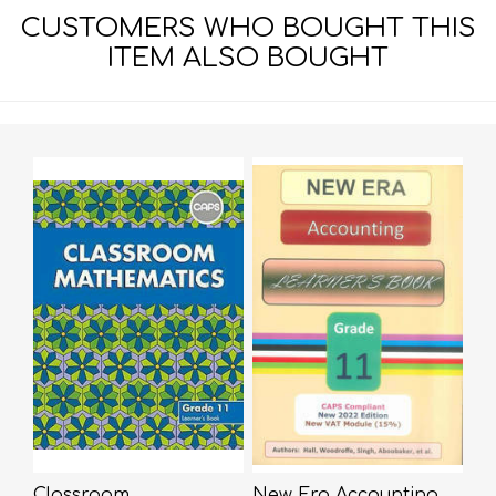
CUSTOMERS WHO BOUGHT THIS
ITEM ALSO BOUGHT
Classroom
New Era Accounting