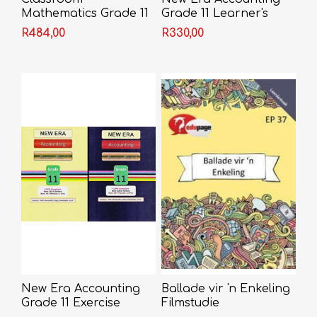
Mathematics Grade 11
Grade 11 Learner's
Learner's Book
Book
R484,00
R330,00
New Era Accounting
Ballade vir 'n Enkeling
Grade 11 Exercise
Filmstudie