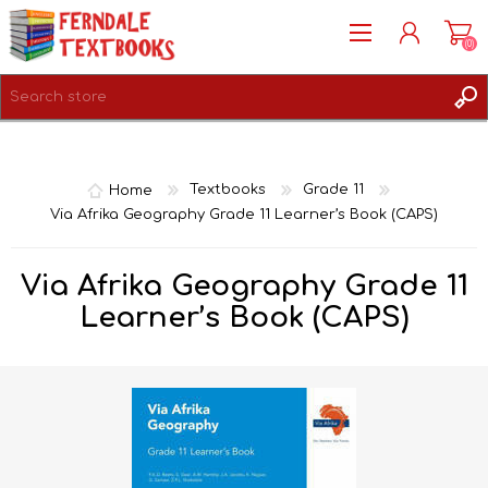
(0)
REGISTER
LOG IN
Home
Textbooks
Grade 11
Via Afrika Geography Grade 11 Learner’s Book (CAPS)
Via Afrika Geography Grade 11
Learner’s Book (CAPS)