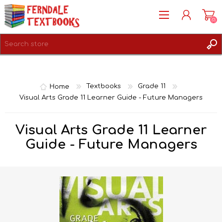
(0)
REGISTER
LOG IN
Home
Textbooks
Grade 11
Visual Arts Grade 11 Learner Guide - Future Managers
Visual Arts Grade 11 Learner
Guide - Future Managers