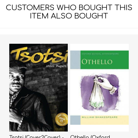
CUSTOMERS WHO BOUGHT THIS
ITEM ALSO BOUGHT
Tsotsi (Cover2Cover) -
Othello (Oxford