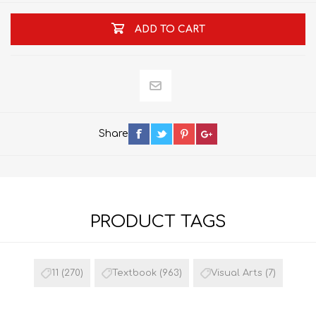
ADD TO CART
Share
PRODUCT TAGS
11
(270)
Textbook
(963)
Visual Arts
(7)