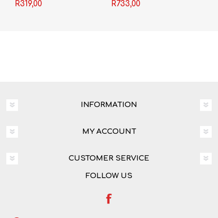
Language Grade 11 3-
Textbook + Video
R319,00
R733,00
in-1
Licence
INFORMATION
MY ACCOUNT
CUSTOMER SERVICE
FOLLOW US