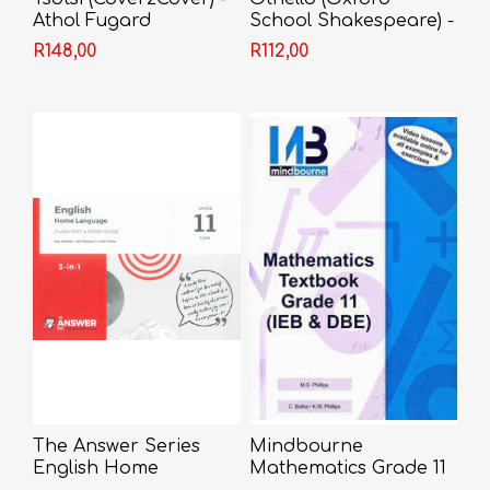
Athol Fugard
School Shakespeare) -
Shakespeare
R148,00
R112,00
The Answer Series
Mindbourne
English Home
Mathematics Grade 11