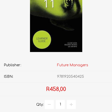
Publisher:
Future Managers
ISBN:
9781920540425
R458,00
Qty: