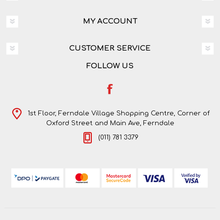
MY ACCOUNT
CUSTOMER SERVICE
FOLLOW US
1st Floor, Ferndale Village Shopping Centre, Corner of
Oxford Street and Main Ave, Ferndale
(011) 781 3379