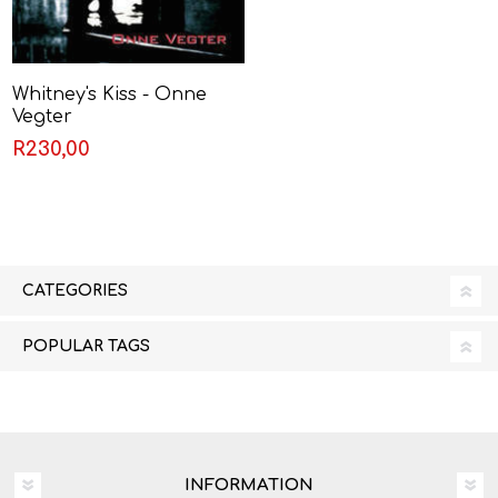
Whitney's Kiss - Onne
Vegter
R230,00
CATEGORIES
POPULAR TAGS
INFORMATION