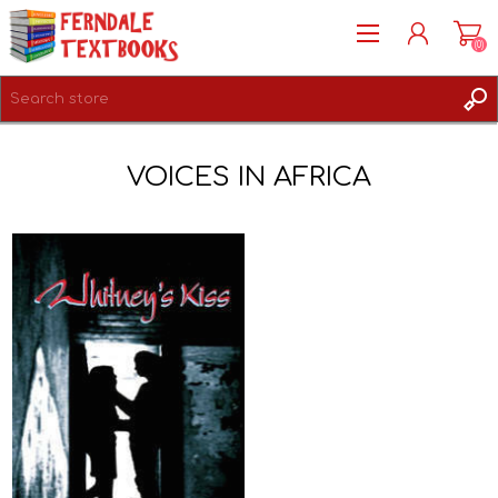
(0)
REGISTER
VOICES IN AFRICA
LOG IN