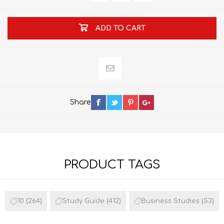
ADD TO CART
Share
PRODUCT TAGS
10
(264)
Study Guide
(412)
Business Studies
(53)