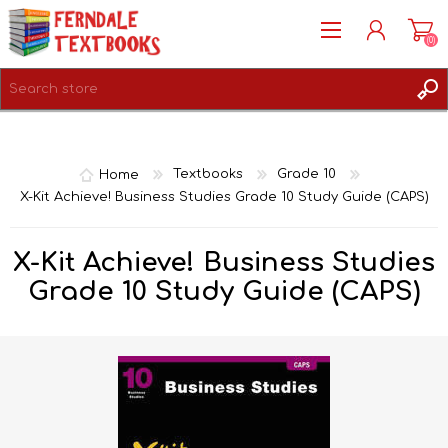
(0)
REGISTER
LOG IN
Home
Textbooks
Grade 10
X-Kit Achieve! Business Studies Grade 10 Study Guide (CAPS)
X-Kit Achieve! Business Studies
Grade 10 Study Guide (CAPS)