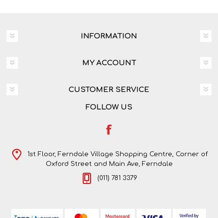
INFORMATION
MY ACCOUNT
CUSTOMER SERVICE
FOLLOW US
1st Floor, Ferndale Village Shopping Centre, Corner of
Oxford Street and Main Ave, Ferndale
(011) 781 3379