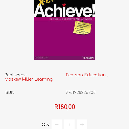
Publishers:
Pearson Education
,
Maskew Miller Learning
ISBN:
9781928226208
R180,00
Qty: