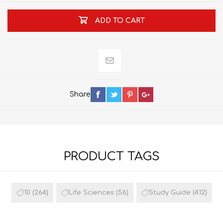
ADD TO CART
Share
PRODUCT TAGS
10
(264)
Life Sciences
(56)
Study Guide
(412)