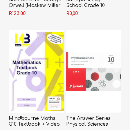
Orwell (Maskew Miller
School Grade 10
Edition)
R123,00
R0,00
Mindbourne Maths
The Answer Series
G10 Textbook + Video
Physical Sciences