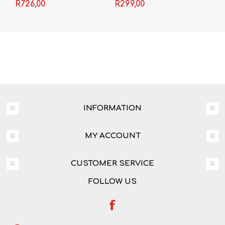
Grade 10 3-in-1
R726,00
R299,00
INFORMATION
MY ACCOUNT
CUSTOMER SERVICE
FOLLOW US