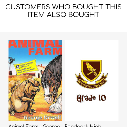
CUSTOMERS WHO BOUGHT THIS
ITEM ALSO BOUGHT
Animal Farm - George
Randpark High