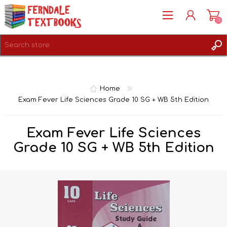
(0)
REGISTER
LOG IN
Home
Exam Fever Life Sciences Grade 10 SG + WB 5th Edition
Exam Fever Life Sciences
Grade 10 SG + WB 5th Edition