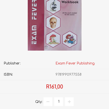
Publisher:
Exam Fever Publishing
ISBN:
9781990977558
R161,00
Qty: