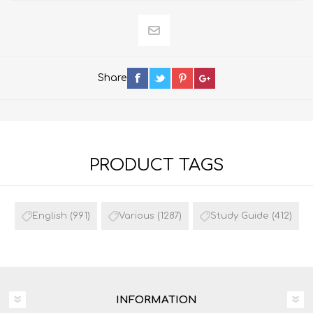
Share
PRODUCT TAGS
English
(991)
Various
(1287)
Study Guide
(412)
INFORMATION