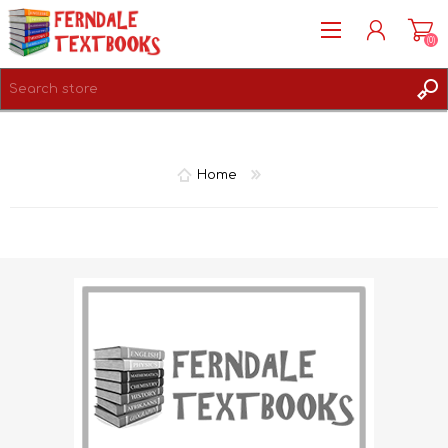
(0)
REGISTER
LOG IN
Home