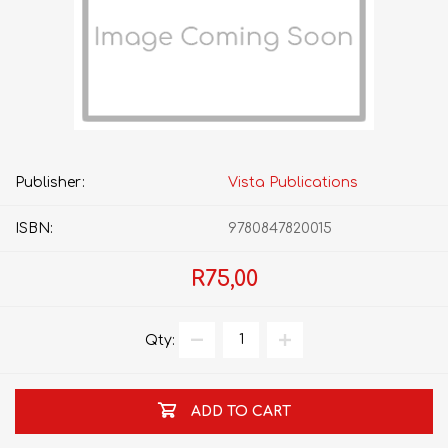
Publisher:
Vista Publications
ISBN:
9780847820015
R75,00
Qty:
ADD TO CART