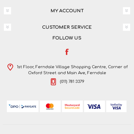
MY ACCOUNT
CUSTOMER SERVICE
FOLLOW US
1st Floor, Ferndale Village Shopping Centre, Corner of
Oxford Street and Main Ave, Ferndale
(011) 781 3379