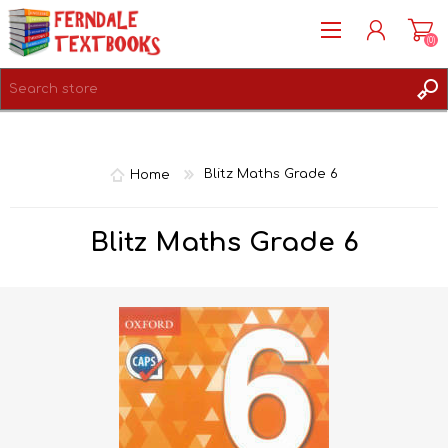
(0)
REGISTER
LOG IN
Home
Blitz Maths Grade 6
Blitz Maths Grade 6