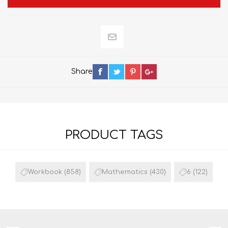
Share
PRODUCT TAGS
Workbook
(858)
Mathematics
(430)
6
(122)