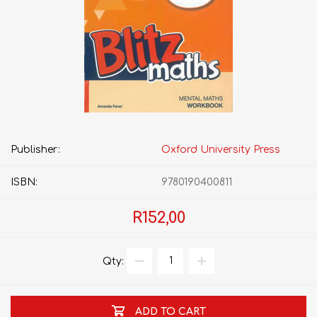
Publisher:
Oxford University Press
ISBN:
9780190400811
R152,00
Qty:
ADD TO CART