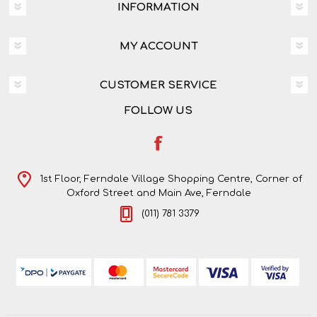
INFORMATION
MY ACCOUNT
CUSTOMER SERVICE
FOLLOW US
1st Floor, Ferndale Village Shopping Centre, Corner of
Oxford Street and Main Ave, Ferndale
(011) 781 3379