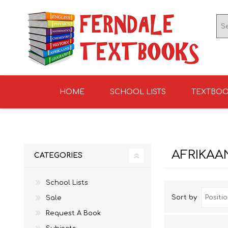
HOME
SCHOOL LISTS
TEXTBO
ENGLISH TEXTBOOKS
ST TERESA'S HIGH
GRADE 0
ENGLISH LITERATUR
KNIGHTS SCHOOL
GRADE 1
SCHOOL 2026
2026
AFRIKAA
CATEGORIES
School Lists
Sort by
Sale
Request A Book