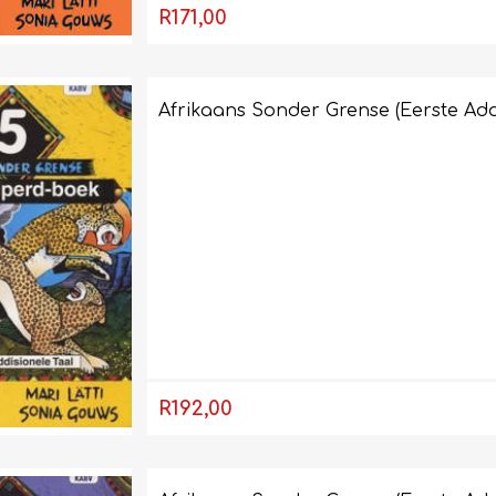
R171,00
Afrikaans Sonder Grense (Eerste Add
R192,00