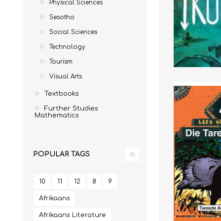
Physical Sciences
Sesotho
IT
LO
Social Sciences
Technology
Tourism
Visual Arts
Textbooks
Further Studies
Mathematics
POPULAR TAGS
SESOTHO
SOCIAL SCIENCES
10
11
12
8
9
Afrikaans
Afrikaans Literature