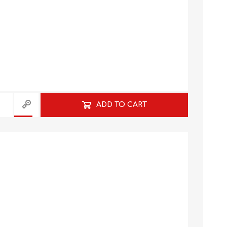
ADD TO CART
HISTORY
HOSPITALITY STUDIES