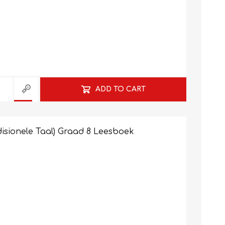
ADD TO CART
isionele Taal) Graad 8 Leesboek