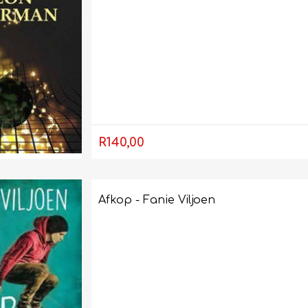
R140,00
FRENCH
GEOGRAPHY
Afkop - Fanie Viljoen