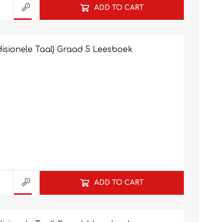
ADD TO CART
isionele Taal) Graad 5 Leesboek
ADD TO CART