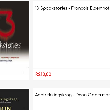
13 Spookstories - Francois Bloemhof
AP MATHEMATICS
GRADE 8
ACCOUNTING
GRADE 9
RANDPARK 2026
BRESCIA HOUSE 2026
R210,00
Aantrekkingskrag - Deon Opperma
CAMBRIDGE
DESIGN
DIVINITY/RELIGION
IGCSE
STUDIES