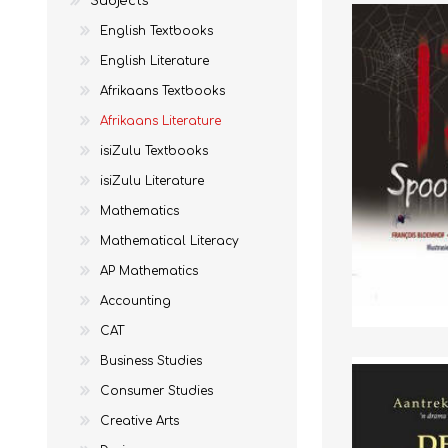
Subjects
English Textbooks
English Literature
Afrikaans Textbooks
MATHEMATICS
GRADE 6
MATHEMATICAL
GRADE 7
Afrikaans Literature
ST TERESA'S PRIMARY
MC AULEY HOUSE
LITERACY
SCHOOL 2026
2026
isiZulu Textbooks
isiZulu Literature
Mathematics
Mathematical Literacy
AP Mathematics
Accounting
CAT
Business Studies
Consumer Studies
CONSUMER STUDIES
GRADE 12
CAMBRIDGE AS/A
CREATIVE ARTS
Creative Arts