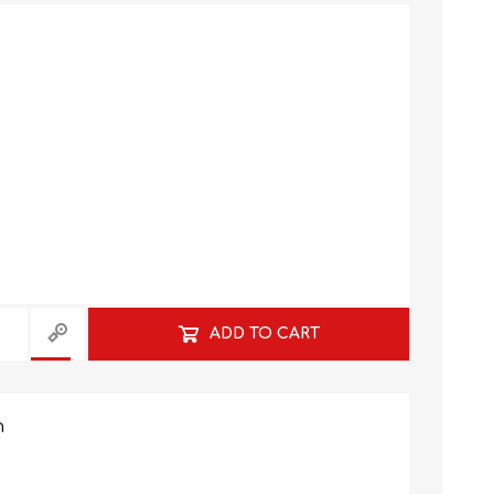
GRADE 10
CAT
BUSINESS STUDIES
GRADE 11
NORTHCLIFF 2026
HYDE PARK 2026
ADD TO CART
n
DRAMATIC ARTS
NBT
LITERATURE STUDY
ECONOMICS
GUIDES