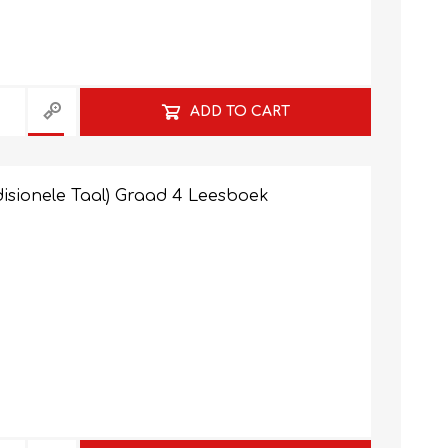
NATURAL SCIENCES
PHYSICAL SCIENCES
ADD TO CART
isionele Taal) Graad 4 Leesboek
VISUAL ARTS