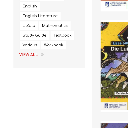
English
English Literature
isiZulu
Mathematics
Study Guide
Textbook
Various
Workbook
VIEW ALL