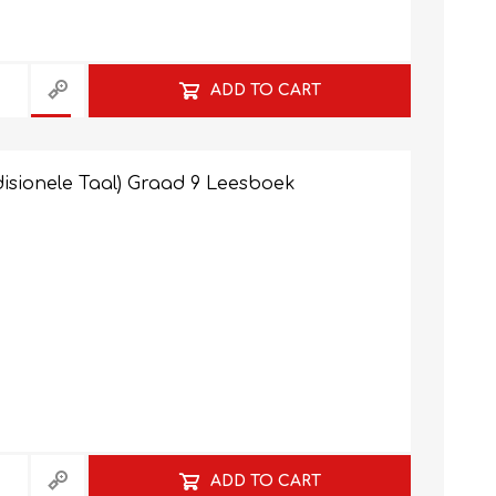
ADD TO CART
isionele Taal) Graad 9 Leesboek
ADD TO CART