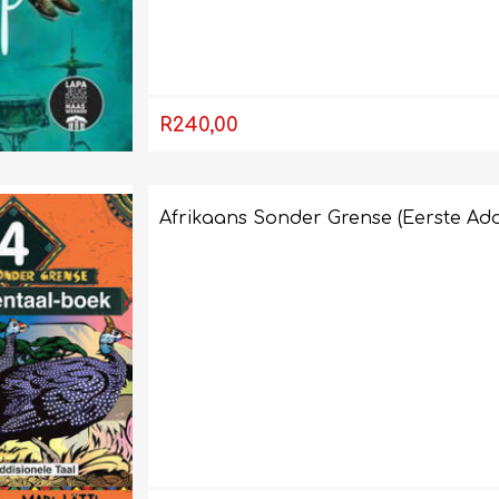
LIFE SKILLS
MUSIC
R240,00
Afrikaans Sonder Grense (Eerste Add
TECHNOLOGY
TOURISM