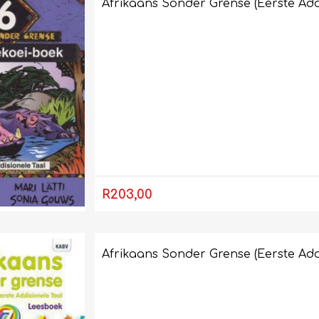
Afrikaans Sonder Grense (Eerste Add
R203,00
Afrikaans Sonder Grense (Eerste Add