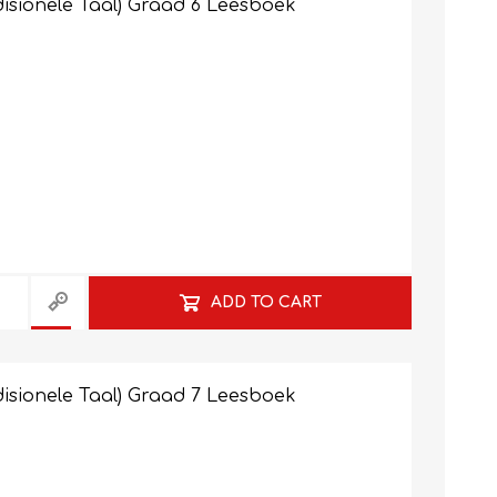
isionele Taal) Graad 6 Leesboek
ADD TO CART
isionele Taal) Graad 7 Leesboek