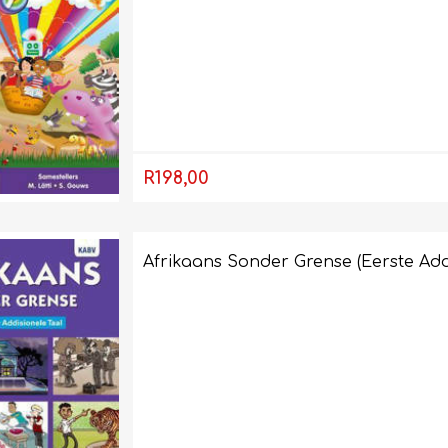
R198,00
Afrikaans Sonder Grense (Eerste Add