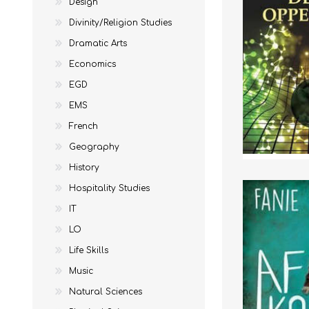
Design
Divinity/Religion Studies
Dramatic Arts
Economics
EGD
EMS
French
Geography
STUDY GUIDES
EGD
REFERENCE
EMS
History
Hospitality Studies
IT
LO
Life Skills
Music
Natural Sciences