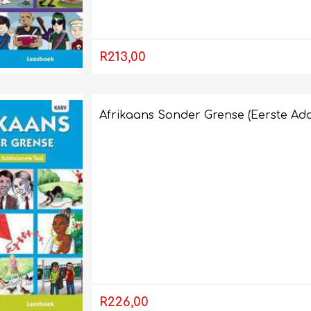
R213,00
Afrikaans Sonder Grense (Eerste Add
R226,00