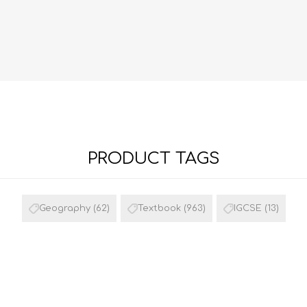
PRODUCT TAGS
FRENCH
GEOGRAPHY
Geography
(62)
Textbook
(963)
IGCSE
(13)