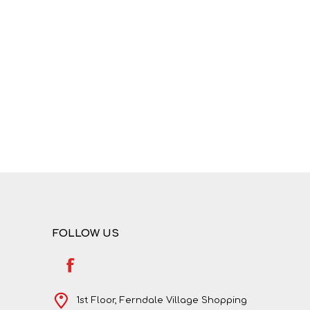
NATURAL SCIENCES
PHYSICAL SCIENCES
FOLLOW US
VISUAL ARTS
1st Floor, Ferndale Village Shopping