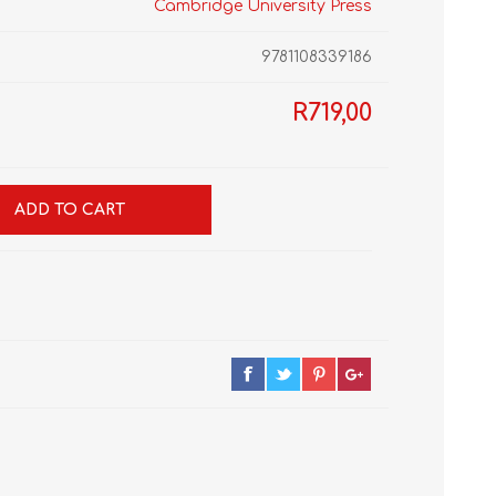
Cambridge University Press
9781108339186
R719,00
GRADE 10
CAT
BUSINESS STUDIES
GRADE 11
NORTHCLIFF 2026
HYDE PARK 2026
ADD TO CART
DRAMATIC ARTS
NBT
LITERATURE STUDY
ECONOMICS
GUIDES