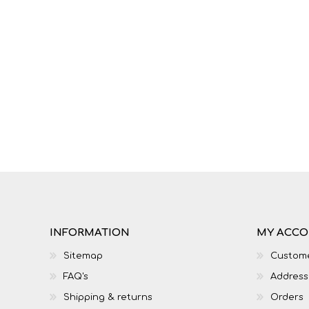
IT
LO
INFORMATION
MY ACC
SESOTHO
SOCIAL SCIENCES
Sitemap
Custome
FAQ's
Address
Shipping & returns
Orders