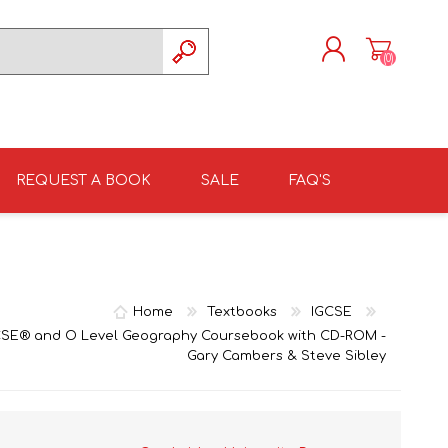
(0)
REGISTER
LOG IN
REQUEST A BOOK
SALE
FAQ'S
ISIZULU TEXTBOOKS
TKSRH 2026
GRADE 4
ISIZULU LITERATURE
ST DAVID'S MARIST,
GRADE 5
INANDA SCHOOL 2026
Home
Textbooks
IGCSE
SE® and O Level Geography Coursebook with CD-ROM -
Gary Cambers & Steve Sibley