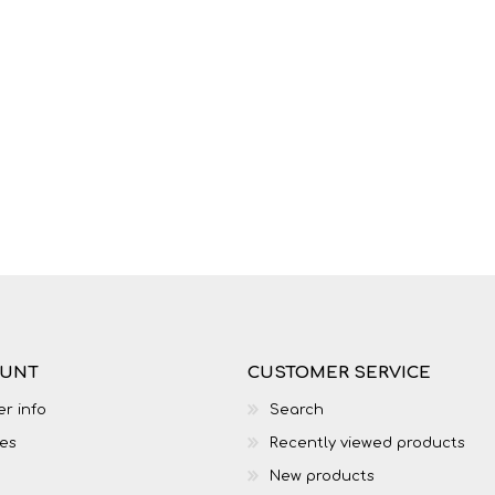
LIFE SKILLS
MUSIC
OUNT
CUSTOMER SERVICE
TECHNOLOGY
TOURISM
r info
Search
es
Recently viewed products
New products