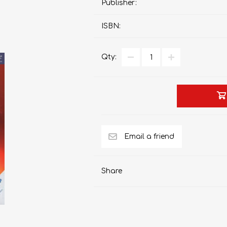
Publisher:
ISBN:
AP MATHEMATICS
GRADE 8
ACCOUNTING
GRADE 9
Qty:
RANDPARK 2026
BRESCIA HOUSE 2026
Share
CAMBRIDGE
DESIGN
DIVINITY/RELIGION
IGCSE
STUDIES