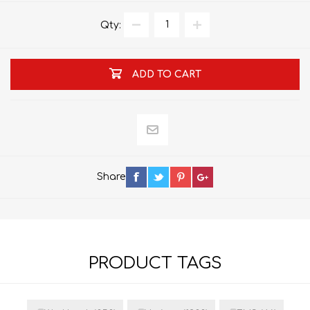
Qty:
ADD TO CART
Share
PRODUCT TAGS