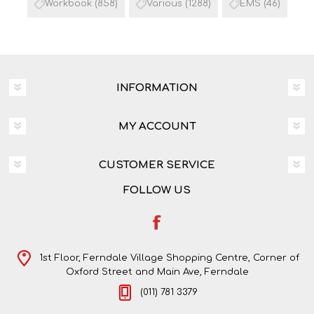
Workbook
(858)
Various
(1288)
EMS
(46)
INFORMATION
MY ACCOUNT
CUSTOMER SERVICE
FOLLOW US
1st Floor, Ferndale Village Shopping Centre, Corner of
Oxford Street and Main Ave, Ferndale
(011) 781 3379