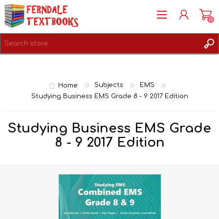
(0)
REGISTER
LOG IN
Home
Subjects
EMS
Studying Business EMS Grade 8 - 9 2017 Edition
Studying Business EMS Grade
8 - 9 2017 Edition