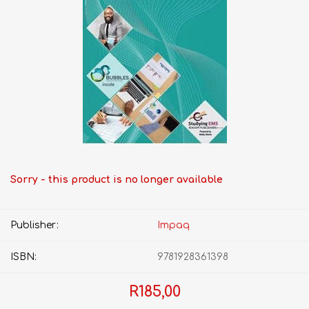
Sorry - this product is no longer available
Publisher:
Impaq
ISBN:
9781928361398
R185,00