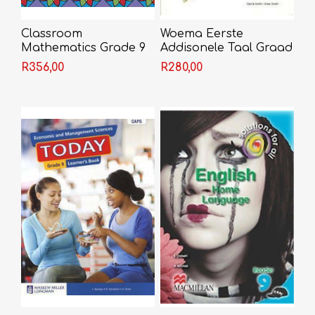
Classroom
Woema Eerste
Mathematics Grade 9
Addisonele Taal Graad
Learner's Book
9 Werkboek
R356,00
R280,00