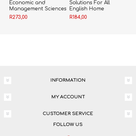
Economic and
Solutions For All
Management Sciences
English Home
Today Grade 9
Language Grade 9
R273,00
R184,00
Learner's Book
Reader (CAPS)
INFORMATION
MY ACCOUNT
CUSTOMER SERVICE
FOLLOW US