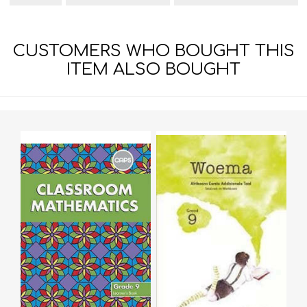
CUSTOMERS WHO BOUGHT THIS
ITEM ALSO BOUGHT