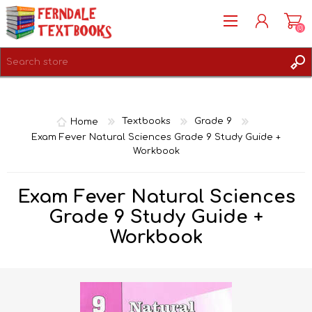
(0)
REGISTER
LOG IN
Home
Textbooks
Grade 9
Exam Fever Natural Sciences Grade 9 Study Guide +
Workbook
Exam Fever Natural Sciences
Grade 9 Study Guide +
Workbook