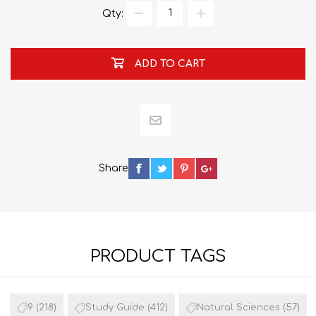
Qty:
ADD TO CART
Share
PRODUCT TAGS
9
(218)
Study Guide
(412)
Natural Sciences
(57)