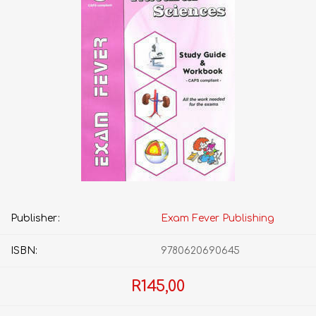
Publisher:
Exam Fever Publishing
ISBN:
9780620690645
R145,00