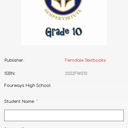
Publisher:
Ferndale Textbooks
ISBN:
2022FWS10
Fourways High School
*
Student Name