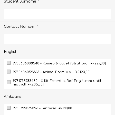
*
Student Surname
*
Contact Number
English
9780636008540 - Romeo & Juliet (Stratford) [+R229,00]
9780636059368 - Animal Farm MML [+R123,00]
9781775783480 - X-Kit Essential Ref: Eng !!used until
matric!! [+R205,00]
Afrikaans
9780799375398 - Betower [+R180,00]