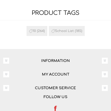
PRODUCT TAGS
10
(264)
School List
(185)
INFORMATION
MY ACCOUNT
CUSTOMER SERVICE
FOLLOW US