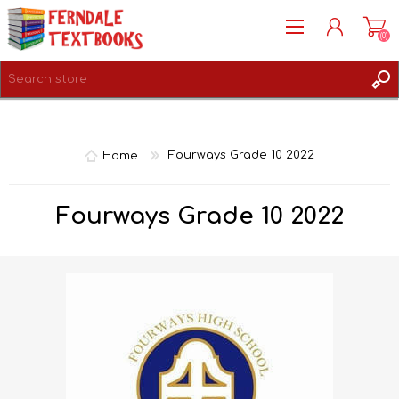
(0)
REGISTER
LOG IN
Home
Fourways Grade 10 2022
Fourways Grade 10 2022