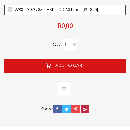
9780978078905 - HSE EGD A3 File [+R230,00]
R0,00
Qty:
ADD TO CART
Share