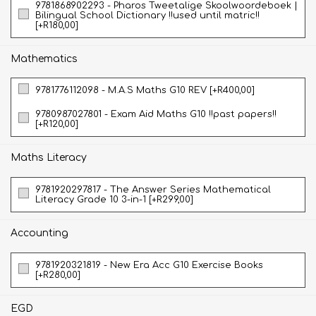
9781868902293 - Pharos Tweetalige Skoolwoordeboek |
Bilingual School Dictionary !!used until matric!!
[+R180,00]
Mathematics
9781776112098 - M.A.S Maths G10 REV [+R400,00]
9780987027801 - Exam Aid Maths G10 !!past papers!!
[+R120,00]
Maths Literacy
9781920297817 - The Answer Series Mathematical
Literacy Grade 10 3-in-1 [+R299,00]
Accounting
9781920321819 - New Era Acc G10 Exercise Books
[+R280,00]
EGD