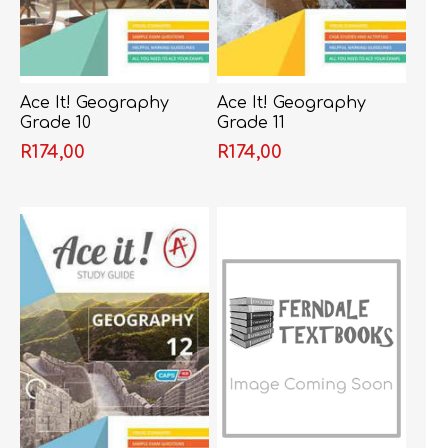
Ace It! Geography
Ace It! Geography
Grade 10
Grade 11
R174,00
R174,00