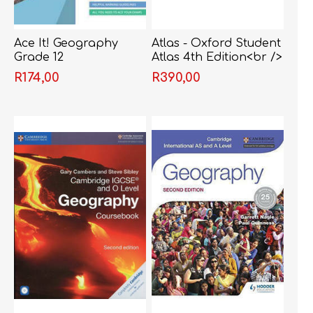
Ace It! Geography
Atlas - Oxford Student
Grade 12
Atlas 4th Edition<br />
R174,00
R390,00