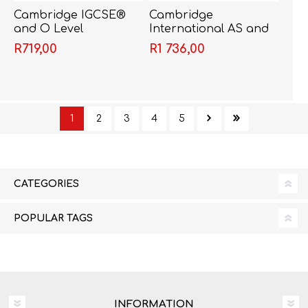
Cambridge IGCSE®
Cambridge
and O Level
International AS and
Geography
A Level Geography
R719,00
R1 736,00
Coursebook with CD-
Second Edition -
ROM - Gary Cambers
Garrett Nagle
& Steve Sibley
1
2
3
4
5
CATEGORIES
POPULAR TAGS
INFORMATION