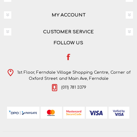
MY ACCOUNT
CUSTOMER SERVICE
FOLLOW US
1st Floor, Ferndale Village Shopping Centre, Corner of
Oxford Street and Main Ave, Ferndale
(011) 781 3379