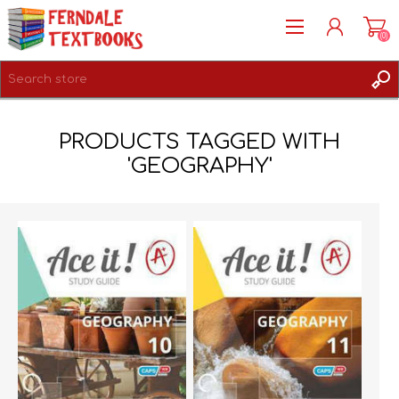
(0)
REGISTER
PRODUCTS TAGGED WITH
LOG IN
'GEOGRAPHY'