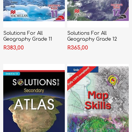
Solutions For All
Solutions For All
Geography Grade 11
Geography Grade 12
Learner's Book (CAPS)
Learner's Book (CAPS)
R383,00
R365,00