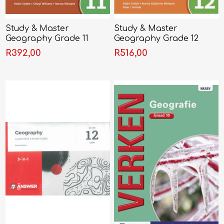
Study & Master
Study & Master
Geography Grade 11
Geography Grade 12
Learner's Book
Learner's Book
R392,00
R516,00