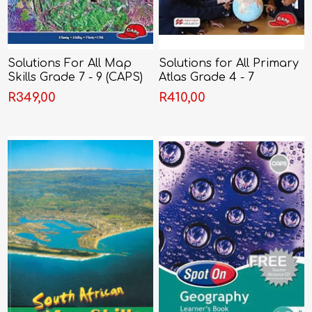
Solutions For All Map
Solutions for All Primary
Skills Grade 7 - 9 (CAPS)
Atlas Grade 4 - 7
R349,00
R410,00