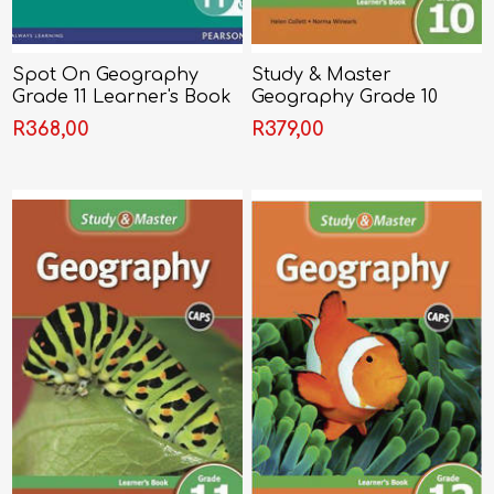
Spot On Geography
Study & Master
Grade 11 Learner's Book
Geography Grade 10
Learner's Book
R368,00
R379,00