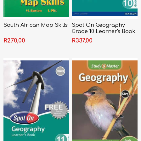
South African Map Skills
Spot On Geography
Grade 10 Learner's Book
R270,00
R337,00