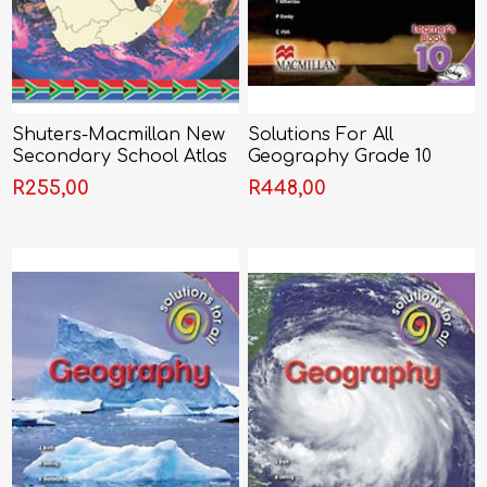
Shuters-Macmillan New
Solutions For All
Secondary School Atlas
Geography Grade 10
for South Africa
Learner's Book (CAPS)
R255,00
R448,00