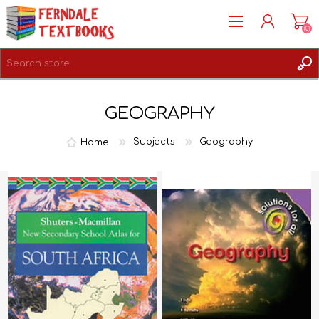
(0)
REGISTER
GEOGRAPHY
LOG IN
Home
Subjects
Geography