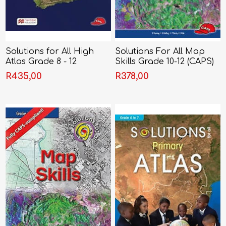
Solutions for All High
Solutions For All Map
Atlas Grade 8 - 12
Skills Grade 10-12 (CAPS)
R435,00
R378,00