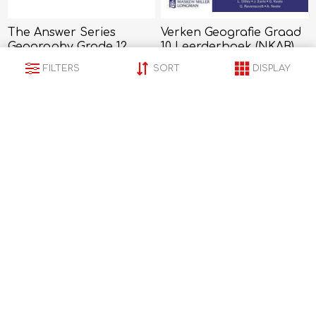
The Answer Series
Verken Geografie Graad
Geography Grade 12
10 Leerderboek (NKAB)
R319,00
R317,00
FILTERS
SORT
DISPLAY