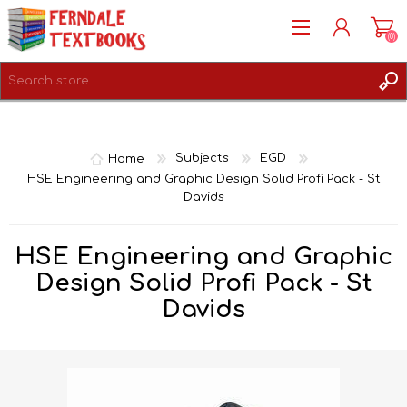
(0)
REGISTER
LOG IN
Home
Subjects
EGD
HSE Engineering and Graphic Design Solid Profi Pack - St
Davids
HSE Engineering and Graphic
Design Solid Profi Pack - St
Davids