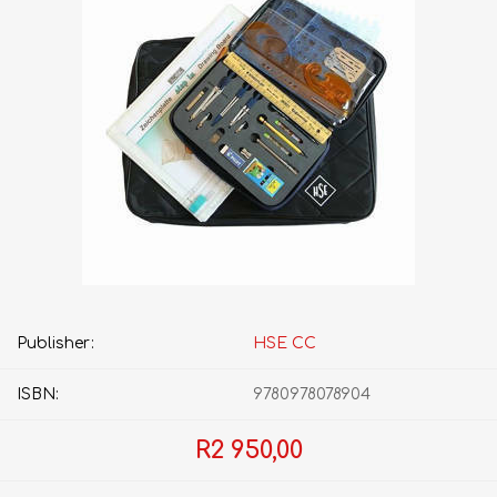
Publisher:
HSE CC
ISBN:
9780978078904
R2 950,00