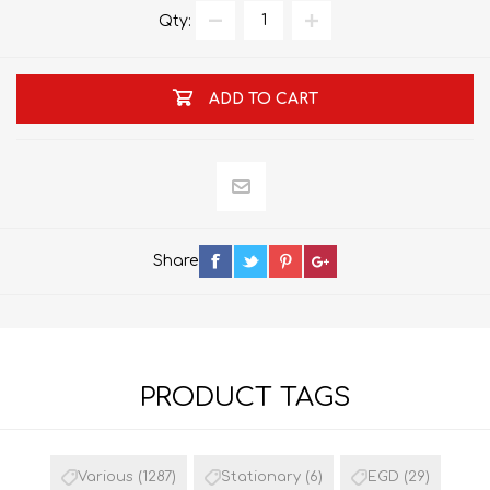
Qty:
ADD TO CART
Share
PRODUCT TAGS
Various
(1287)
Stationary
(6)
EGD
(29)