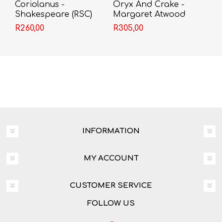
Coriolanus -
Oryx And Crake -
Shakespeare (RSC)
Margaret Atwood
R260,00
R305,00
INFORMATION
MY ACCOUNT
CUSTOMER SERVICE
FOLLOW US