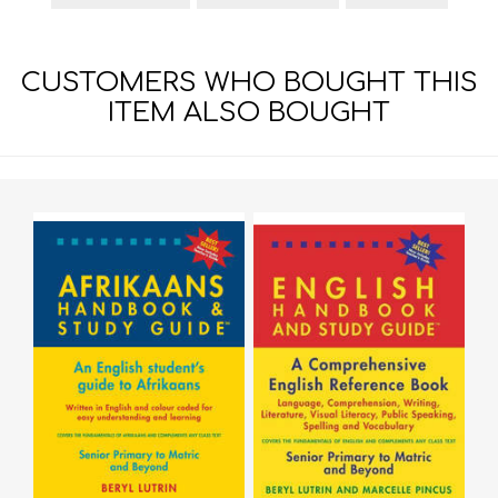
CUSTOMERS WHO BOUGHT THIS
ITEM ALSO BOUGHT