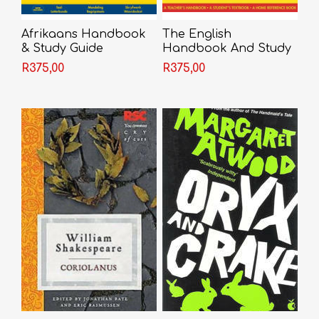
Afrikaans Handbook
The English
& Study Guide
Handbook And Study
Guide
R375,00
R375,00