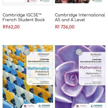
Cambridge IGCSE™
Cambridge International
French Student Book
AS and A Level
Third Edition - Séverine
Geography Second
R962,00
R1 736,00
Chevrier-Clarke & Jean-
Edition - Garrett Nagle
Claude Gilles & Kirsty
Thathapudi & Wendy
O'Mahony & Witt
Shannon Witt Ginny
March