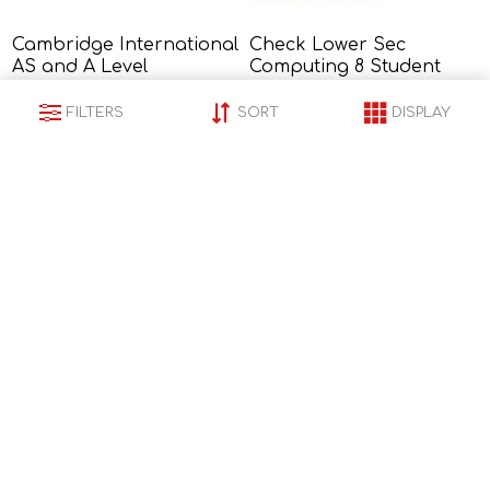
Cambridge International
Check Lower Sec
AS and A Level
Computing 8 Student
Mathematics Pure
Book<br />
R1 135,00
R768,00
Mathematics 2 and 3
FILTERS
SORT
DISPLAY
Second Edition - Sophie
Goldie