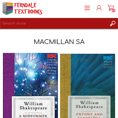
(0)
REGISTER
MACMILLAN SA
LOG IN