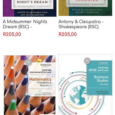
A Midsummer Night's
Antony & Cleopatra -
Dream (RSC) -
Shakespeare (RSC)
Shakespeare
R205,00
R205,00