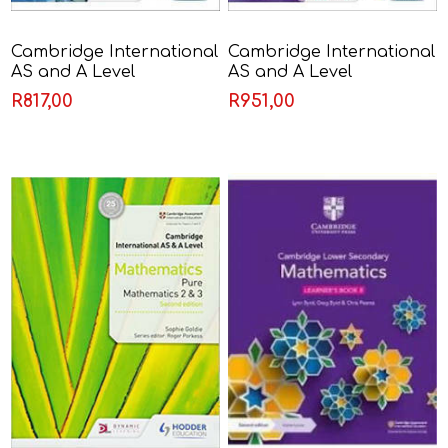
Cambridge International
Cambridge International
AS and A Level
AS and A Level
Mathematics Probability
Mathematics Pure
R817,00
R951,00
& Statistics 2 - Sophie
Mathematics 1 - Sophie
Goldie
Goldie