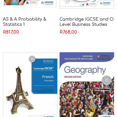
AS & A Probability &
Cambridge IGCSE and O
Statistics 1
Level Business Studies
Fifth Edition - Karen
R817,00
R768,00
Borrington