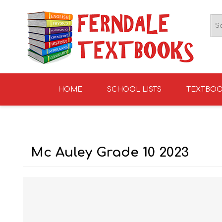
HOME
SCHOOL LISTS
TEXTBO
ENGLISH TEXTBOOKS
ST TERESA'S HIGH
GRADE 0
ENGLISH LITERATUR
KNIGHTS SCHOOL
GRADE 1
SCHOOL 2026
2026
Mc Auley Grade 10 2023