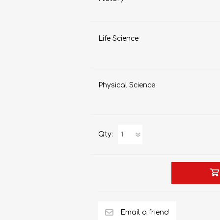
Life Science
Physical Science
Qty: