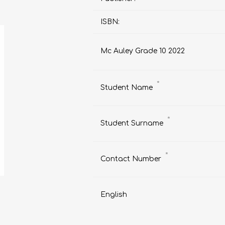
ISBN:
Mc Auley Grade 10 2022
AP MATHEMATICS
GRADE 8
ACCOUNTING
GRADE 9
RANDPARK 2026
BRESCIA HOUSE 2026
*
Student Name
*
Student Surname
*
Contact Number
English
CAMBRIDGE
DESIGN
DIVINITY/RELIGION
IGCSE
STUDIES