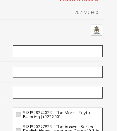
2021MCH10
GRADE 10
CAT
BUSINESS STUDIES
GRADE 11
NORTHCLIFF 2026
HYDE PARK 2026
9781928294023 - The Mark - Edyth
DRAMATIC ARTS
NBT
LITERATURE STUDY
ECONOMICS
Bulbring [+R222,00]
GUIDES
9781920297923 - The Answer Series