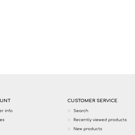
OUNT
CUSTOMER SERVICE
r info
Search
es
Recently viewed products
New products