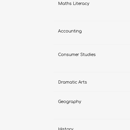
Maths Literacy
Accounting
Consumer Studies
Dramatic Arts
Geography
History