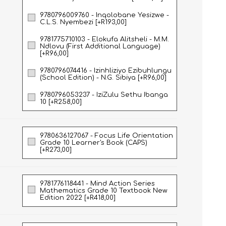
9780796009760 - Inqolobane Yesizwe -
C.L.S. Nyembezi [+R193,00]
NATURAL SCIENCES
PHYSICAL SCIENCES
9781775710103 - Elokufa Alitsheli - M.M.
Ndlovu (First Additional Language)
[+R96,00]
9780796074416 - Izinhliziyo Ezibuhlungu
(School Edition) - N.G. Sibiya [+R96,00]
9780796053237 - IziZulu Sethu Ibanga
10 [+R258,00]
9780636127067 - Focus Life Orientation
Grade 10 Learner's Book (CAPS)
[+R273,00]
VISUAL ARTS
9781776118441 - Mind Action Series
Mathematics Grade 10 Textbook New
Edition 2022 [+R418,00]