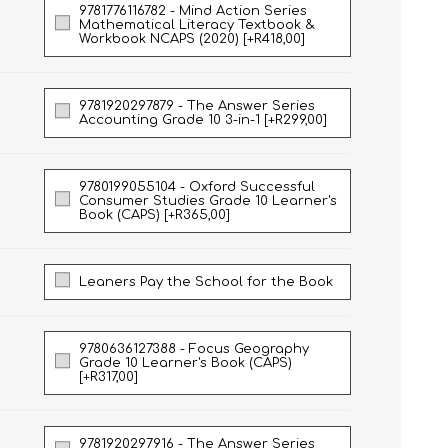
9781776116782 - Mind Action Series
Mathematical Literacy Textbook &
Workbook NCAPS (2020) [+R418,00]
9781920297879 - The Answer Series
Accounting Grade 10 3-in-1 [+R299,00]
9780199055104 - Oxford Successful
Consumer Studies Grade 10 Learner's
Book (CAPS) [+R365,00]
Leaners Pay the School for the Book
9780636127388 - Focus Geography
Grade 10 Learner's Book (CAPS)
[+R317,00]
9781920297916 - The Answer Series