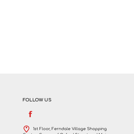
FOLLOW US
1st Floor, Ferndale Village Shopping