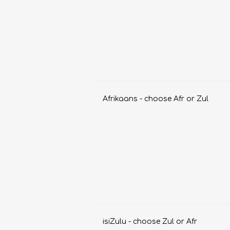
Afrikaans - choose Afr or Zul
FRENCH
GEOGRAPHY
isiZulu - choose Zul or Afr