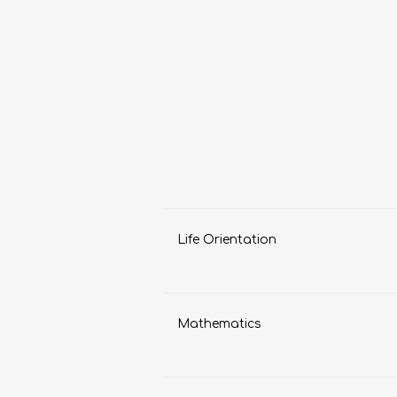
LIFE SKILLS
MUSIC
Life Orientation
TECHNOLOGY
TOURISM
Mathematics