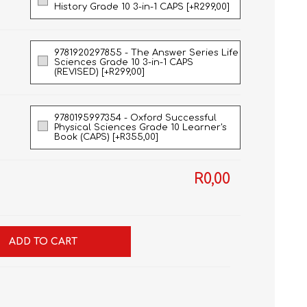
History Grade 10 3-in-1 CAPS [+R299,00]
9781920297855 - The Answer Series Life
Sciences Grade 10 3-in-1 CAPS
(REVISED) [+R299,00]
9780195997354 - Oxford Successful
Physical Sciences Grade 10 Learner's
Book (CAPS) [+R355,00]
R0,00
ADD TO CART