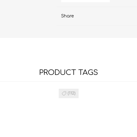
Share
PRODUCT TAGS
(112)