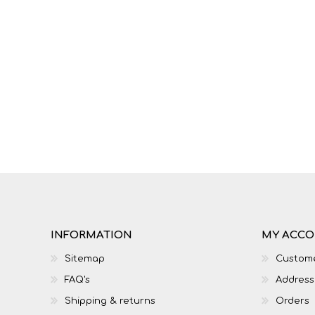
INFORMATION
MY ACC
Sitemap
Custome
FAQ's
Address
Shipping & returns
Orders