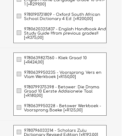
English Home Language Grade 10 3-in-
1 [+R299,00]
9780190731809 - Oxford South African
School Dictionary 4 Ed. [+R200,00]
9780620325837 - English Handbook And
Study Guide !!from previous grades!!
[+R375,00]
9780639827360 - Kliek Graad 10
[+R424,00]
HISTORY
HOSPITALITY STUDIES
9780639950235 - Voorsprong: Vers en
Vlam Werkboek [+R150,00]
9780799375398 - Betower: Die Drama
Graad 10 Eerste Addisionele Taal
[+R180,00]
9780639950228 - Betower Werkboek -
Voorsprong Boeke [+R125,00]
9780796033314 - Scholars Zulu
Dictionary Revised Edition [+R193,00]