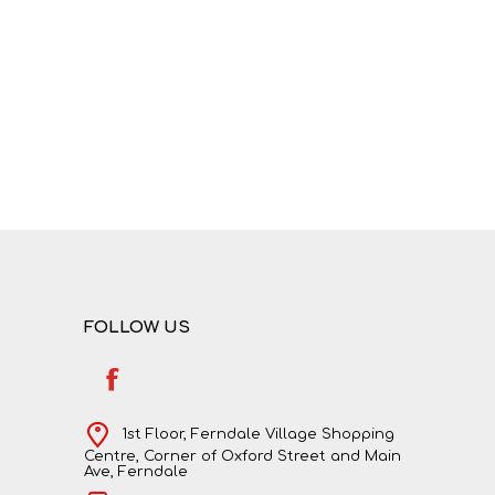
FOLLOW US
1st Floor, Ferndale Village Shopping
Centre, Corner of Oxford Street and Main
Ave, Ferndale