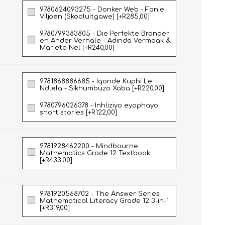
9780624093275 - Donker Web - Fanie
Viljoen (Skooluitgawe) [+R285,00]
9780799383805 - Die Perfekte Brander
en Ander Verhale - Adinda Vermaak &
Marieta Nel [+R240,00]
9781868886685 - Iqonde Kuphi Le
Ndlela - Sikhumbuzo Xaba [+R220,00]
9780796026378 - Inhliziyo eyophayo
short stories [+R122,00]
HISTORY
HOSPITALITY STUDIES
9781928462200 - Mindbourne
Mathematics Grade 12 Textbook
[+R433,00]
9781920568702 - The Answer Series
Mathematical Literacy Grade 12 3-in-1
[+R319,00]