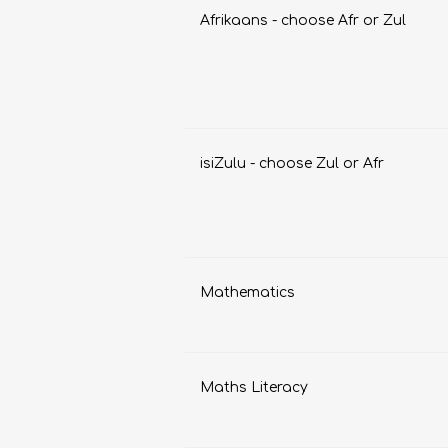
Afrikaans - choose Afr or Zul
isiZulu - choose Zul or Afr
FRENCH
GEOGRAPHY
Mathematics
Maths Literacy