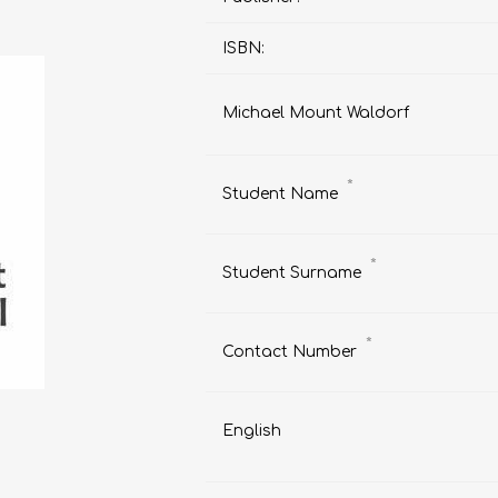
ISBN:
Michael Mount Waldorf
AP MATHEMATICS
GRADE 8
ACCOUNTING
GRADE 9
RANDPARK 2026
BRESCIA HOUSE 2026
*
Student Name
*
Student Surname
*
Contact Number
English
CAMBRIDGE
DESIGN
DIVINITY/RELIGION
IGCSE
STUDIES