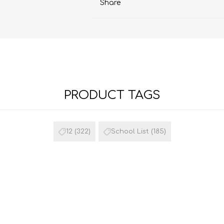
Share
PRODUCT TAGS
12
(322)
School List
(185)