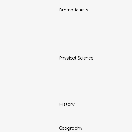
Dramatic Arts
LIFE SKILLS
MUSIC
Physical Science
TECHNOLOGY
TOURISM
History
Geography