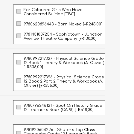
For Coloured Girls Who Have
Considered Suicide [TBC]
NATURAL SCIENCES
PHYSICAL SCIENCES
9780620896443 - Born Naked [+R245,00]
9781431037254 - Sophiatown - Junction
Avenue Theatre Company [+R130,00]
9780992217327 - Physical Science Grade
12 Book 1 Theory & Workbook (A. Olivier)
[+R336,00]
9780992217396 - Physical Science Grade
12 Book 2 Part 2 Theory & Workbook (A.
Olivier) [+R336,00]
VISUAL ARTS
9780796248121 - Spot On History Grade
12 Learner's Book (CAPS) [+R518,00]
9781920604226 - Shuter's Top Class