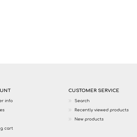
OUNT
CUSTOMER SERVICE
r info
Search
es
Recently viewed products
New products
g cart