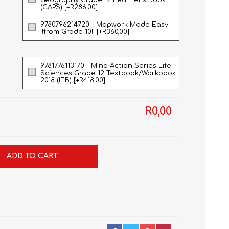
Geography Grade 12 Learner's Book
(CAPS) [+R286,00]
9780796214720 - Mapwork Made Easy
!!from Grade 10!! [+R360,00]
9781776113170 - Mind Action Series Life
Sciences Grade 12 Textbook/Workbook
2018 (IEB) [+R418,00]
R0,00
ADD TO CART