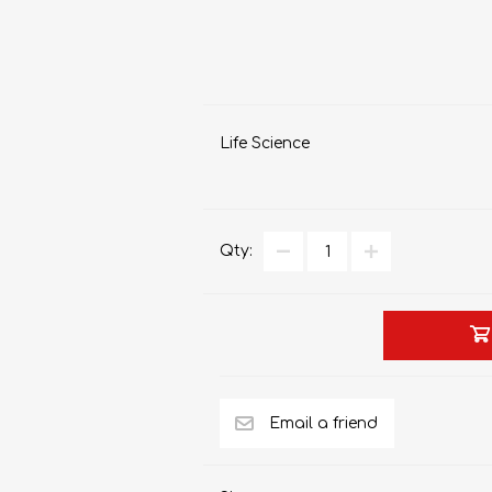
Life Science
Qty: