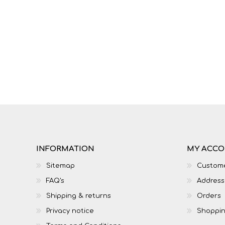
INFORMATION
MY ACC
Sitemap
Custome
FAQ's
Address
Shipping & returns
Orders
Privacy notice
Shoppin