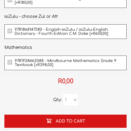
[+R180,00]
isiZulu - choose Zul or Afr
9781868147380 - English-isiZulu / isiZulu-English
Dictionary - Fourth Edition C.M. Doke [+R600,00]
Mathematics
9781928462088 - Mindbourne Mathematics Grade 9
Textbook [+R398,00]
R0,00
Qty:
ADD TO CART