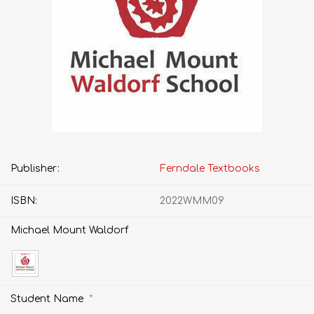
Publisher:
Ferndale Textbooks
ISBN:
2022WMM09
Michael Mount Waldorf
*
Student Name