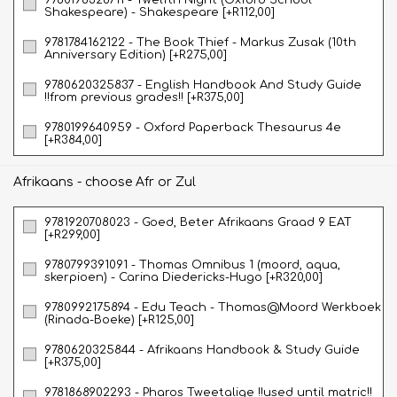
Shakespeare) - Shakespeare [+R112,00]
9781784162122 - The Book Thief - Markus Zusak (10th
Anniversary Edition) [+R275,00]
9780620325837 - English Handbook And Study Guide
!!from previous grades!! [+R375,00]
9780199640959 - Oxford Paperback Thesaurus 4e
[+R384,00]
Afrikaans - choose Afr or Zul
9781920708023 - Goed, Beter Afrikaans Graad 9 EAT
[+R299,00]
9780799391091 - Thomas Omnibus 1 (moord, aqua,
skerpioen) - Carina Diedericks-Hugo [+R320,00]
9780992175894 - Edu Teach - Thomas@Moord Werkboek
(Rinada-Boeke) [+R125,00]
9780620325844 - Afrikaans Handbook & Study Guide
[+R375,00]
9781868902293 - Pharos Tweetalige !!used until matric!!