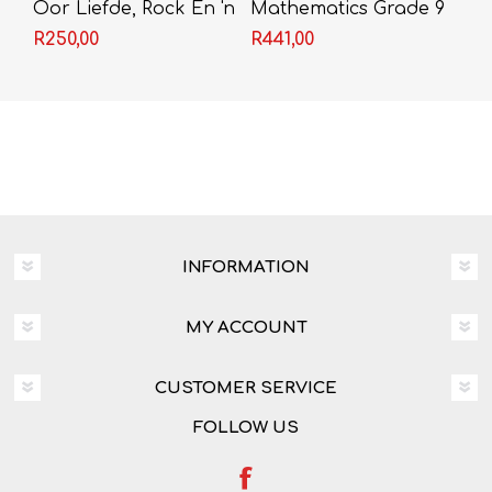
Oor Liefde, Rock En 'n
Mathematics Grade 9
Tuinkabouter - Jaco
Textbook
R250,00
R441,00
Jacobs
INFORMATION
MY ACCOUNT
CUSTOMER SERVICE
FOLLOW US