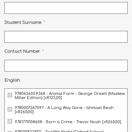
*
Student Surname
*
Contact Number
English
9780636059368 - Animal Farm - George Orwell (Maskew
Miller Edition) [+R123,00]
9780007247097 - A Long Way Gone - Ishmael Beah
[+R260,00]
9781770108608 - Born a Crime - Trevor Noah [+R260,00]
9780198328711 - Twelfth Night (Oxford School