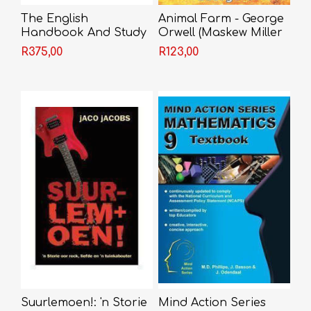
The English
Animal Farm - George
Handbook And Study
Orwell (Maskew Miller
Guide
Edition)
R375,00
R123,00
Suurlemoen!: 'n Storie
Mind Action Series