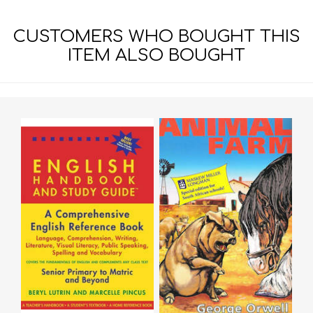
CUSTOMERS WHO BOUGHT THIS
ITEM ALSO BOUGHT