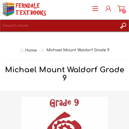
(0)
REGISTER
LOG IN
Home
Michael Mount Waldorf Grade 9
Michael Mount Waldorf Grade
9