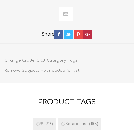
Share
Change Grade, SKU, Category, Tags
Remove Subjects not needed for list
PRODUCT TAGS
9
(218)
School List
(185)