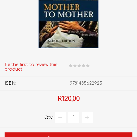
Be the first to review this
product
ISBN:
9781485622925
R120,00
Qty: