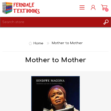
(0)
REGISTER
LOG IN
Home
Mother to Mother
Mother to Mother