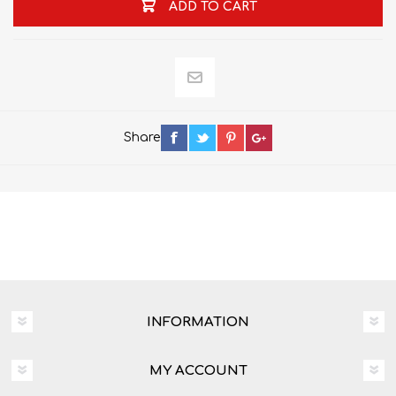
ADD TO CART
Share
INFORMATION
MY ACCOUNT