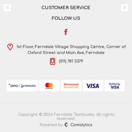
CUSTOMER SERVICE
FOLLOW US
1st Floor, Ferndale Village Shopping Centre, Corner of
Oxford Street and Main Ave, Ferndale
(011) 781 3379
Copyright © 2026 Ferndale Textbooks. All rights
reserved.
Powered by
Comalytics