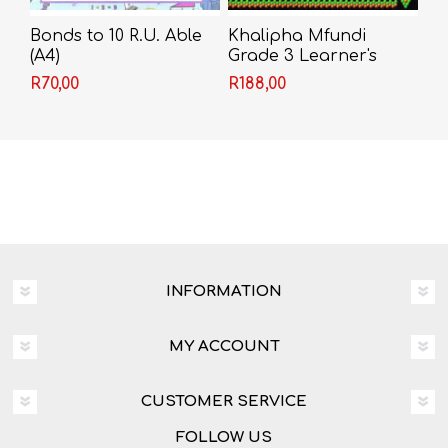
Bonds to 10 R.U. Able
Khalipha Mfundi
(A4)
Grade 3 Learner's
Book
R70,00
R188,00
INFORMATION
MY ACCOUNT
CUSTOMER SERVICE
FOLLOW US