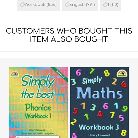
Workbook
(858)
English
(991)
1
(110)
CUSTOMERS WHO BOUGHT THIS
ITEM ALSO BOUGHT