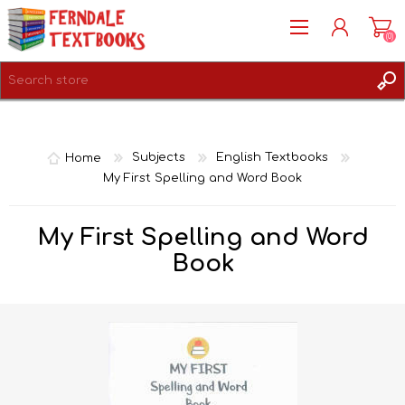
(0)
REGISTER
LOG IN
Home
Subjects
English Textbooks
My First Spelling and Word Book
My First Spelling and Word
Book