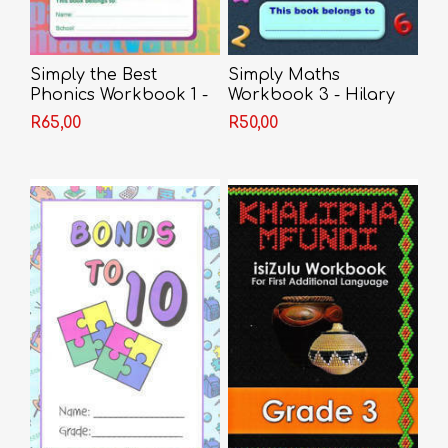
Simply the Best
Simply Maths
Phonics Workbook 1 -
Workbook 3 - Hilary
Print
Cawood
R65,00
R50,00