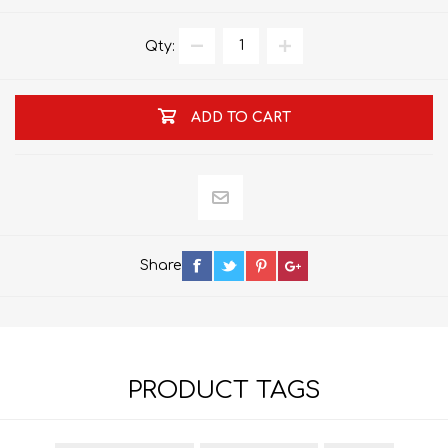
Qty:
ADD TO CART
Share
PRODUCT TAGS