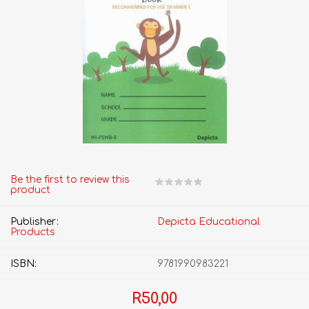
Be the first to review this
product
Publisher:
Depicta Educational
Products
ISBN:
9781990983221
R50,00