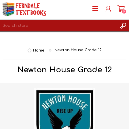
(0)
REGISTER
LOG IN
Home
Newton House Grade 12
Newton House Grade 12