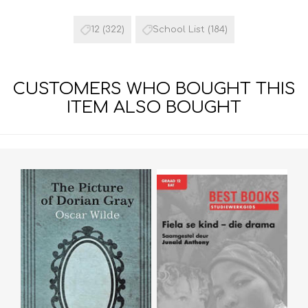
12
(322)
School List
(184)
CUSTOMERS WHO BOUGHT THIS
ITEM ALSO BOUGHT