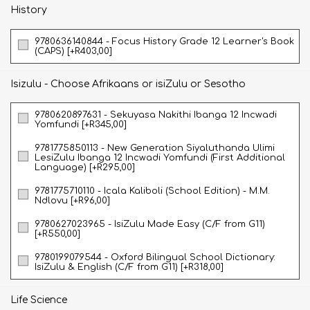
History
9780636140844 - Focus History Grade 12 Learner's Book
(CAPS) [+R403,00]
Isizulu - Choose Afrikaans or isiZulu or Sesotho
9780620897631 - Sekuyasa Nakithi Ibanga 12 Incwadi
Yomfundi [+R345,00]
9781775850113 - New Generation Siyaluthanda Ulimi
LesiZulu Ibanga 12 Incwadi Yomfundi (First Additional
Language) [+R295,00]
9781775710110 - Icala Kaliboli (School Edition) - M.M.
Ndlovu [+R96,00]
9780627023965 - IsiZulu Made Easy (C/F from G11)
[+R550,00]
9780199079544 - Oxford Bilingual School Dictionary:
IsiZulu & English (C/F from G11) [+R318,00]
Life Science