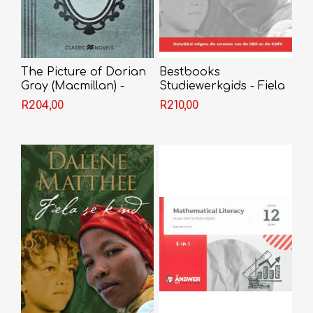
The Picture of Dorian
Bestbooks
Gray (Macmillan) -
Studiewerkgids - Fiela
Oscar Wilde
se Kind Grade 12
R204,00
R210,00