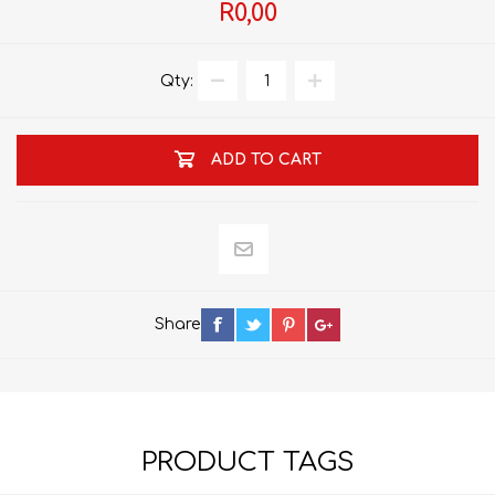
R0,00
Qty:
ADD TO CART
Share
PRODUCT TAGS