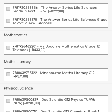
9781920568856 - The Answer Series Life Sciences
Grade 12 Part 1 3-in-1 [+R299,00]
9781920568870 - The Answer Series Life Sciences Grade
12 Part 2 3-in-1 [+R299,00]
Mathematics
9781928462201 - Mindbourne Mathematics Grade 12
Textbook [+R433,00]
Maths Literacy
9780639735122 - Mindbourne Maths Literacy G12
[+R374,00]
Physical Science
9780639500829 - Doc Scientia G12 Physics Tb/Wb -
(NEW) [+R285,00]
9780639500751 - Doc Scientia G12 Chemistry Book 1