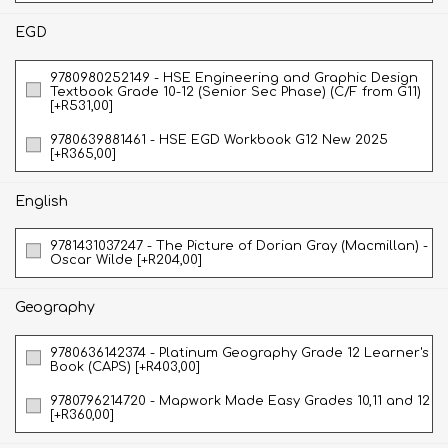
EGD
9780980252149 - HSE Engineering and Graphic Design
Textbook Grade 10-12 (Senior Sec Phase) (C/F from G11)
[+R531,00]
9780639881461 - HSE EGD Workbook G12 New 2025
[+R365,00]
English
9781431037247 - The Picture of Dorian Gray (Macmillan) -
Oscar Wilde [+R204,00]
Geography
9780636142374 - Platinum Geography Grade 12 Learner's
Book (CAPS) [+R403,00]
9780796214720 - Mapwork Made Easy Grades 10,11 and 12
[+R360,00]