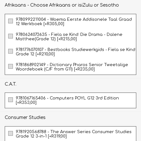
Afrikaans - Choose Afrikaans or isiZulu or Sesotho
9780992211004 - Woema Eerste Addisonele Taal Graad
12 Werkboek [+R305,00]
9780624073635 - Fiela se Kind: Die Drama - Dalene
Matthee(Grade 12) [+R215,00]
9781776070107 - Bestbooks Studiewerkgids - Fiela se Kind
Grade 12 [+R210,00]
9781868902149 - Dictionary Pharos Senior Tweetalige
Woordeboek (C/F from G11) [+R235,00]
C.A.T.
9781067165406 - Computers POYL G12 3rd Edition
[+R353,00]
Consumer Studies
9781920568788 - The Answer Series Consumer Studies
Grade 12 3-in-1 [+R319,00]