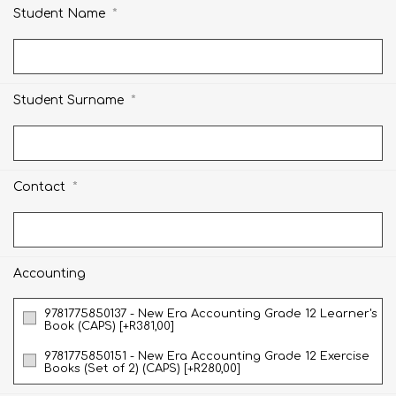
*
Student Name
*
Student Surname
*
Contact
Accounting
9781775850137 - New Era Accounting Grade 12 Learner's
Book (CAPS) [+R381,00]
9781775850151 - New Era Accounting Grade 12 Exercise
Books (Set of 2) (CAPS) [+R280,00]