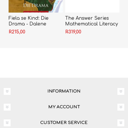
Fiela se Kind: Die
The Answer Series
Drama - Dalene
Mathematical Literacy
Matthee(Grade 12)
Grade 12 3-in-1
R215,00
R319,00
INFORMATION
MY ACCOUNT
CUSTOMER SERVICE