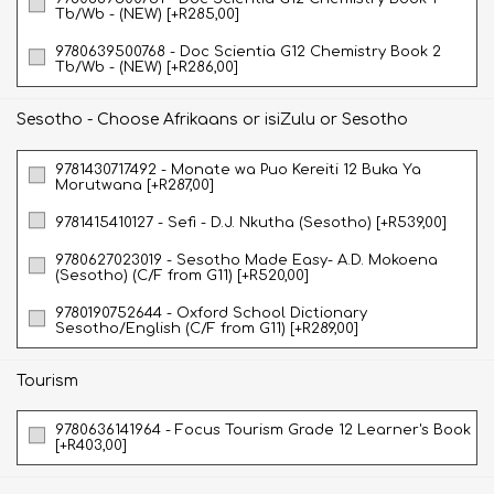
Tb/Wb - (NEW) [+R285,00]
9780639500768 - Doc Scientia G12 Chemistry Book 2
Tb/Wb - (NEW) [+R286,00]
Sesotho - Choose Afrikaans or isiZulu or Sesotho
9781430717492 - Monate wa Puo Kereiti 12 Buka Ya
Morutwana [+R287,00]
9781415410127 - Sefi - D.J. Nkutha (Sesotho) [+R539,00]
9780627023019 - Sesotho Made Easy- A.D. Mokoena
(Sesotho) (C/F from G11) [+R520,00]
9780190752644 - Oxford School Dictionary
Sesotho/English (C/F from G11) [+R289,00]
Tourism
9780636141964 - Focus Tourism Grade 12 Learner's Book
[+R403,00]