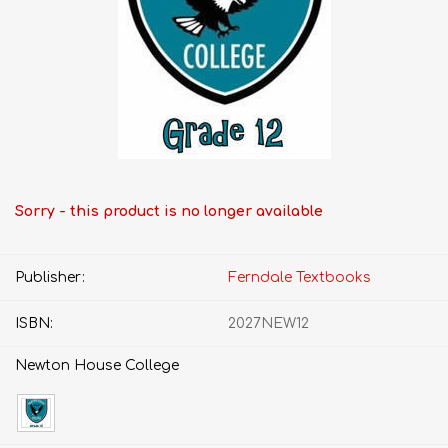
Sorry - this product is no longer available
Publisher:
Ferndale Textbooks
ISBN:
2027NEW12
Newton House College