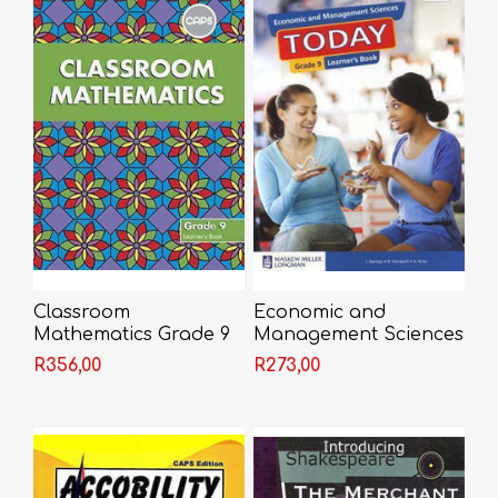
Classroom
Economic and
Mathematics Grade 9
Management Sciences
Learner's Book
Today Grade 9
R356,00
R273,00
Learner's Book