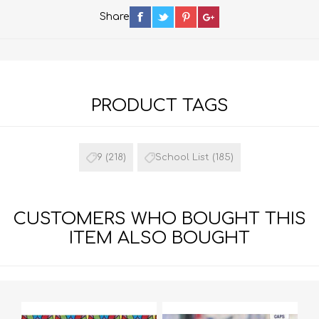
Share
PRODUCT TAGS
9
(218)
School List
(185)
CUSTOMERS WHO BOUGHT THIS
ITEM ALSO BOUGHT