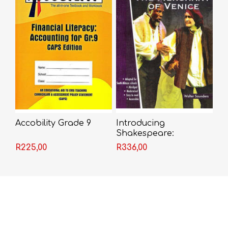
Accobility Grade 9
Introducing
Shakespeare:
Merchant of Venice
R225,00
R336,00
(Walt Saunders) -
Shakespeare