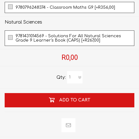
9780796248374 - Classroom Maths G9 [+R356,00]
Natural Sciences
9781431014569 - Solutions For All Natural Sciences
Grade 9 Learner's Book (CAPS) [+R267,00]
R0,00
Qty:
ADD TO CART