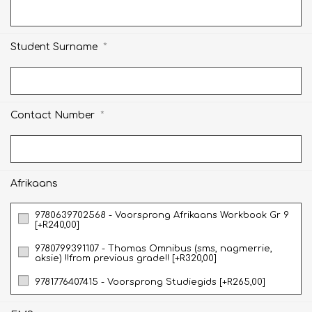
*
Student Surname
*
Contact Number
Afrikaans
9780639702568 - Voorsprong Afrikaans Workbook Gr 9
[+R240,00]
9780799391107 - Thomas Omnibus (sms, nagmerrie,
aksie) !!from previous grade!! [+R320,00]
9781776407415 - Voorsprong Studiegids [+R265,00]