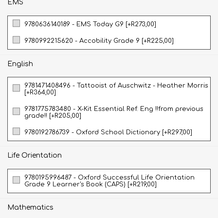
EMS
9780636140189 - EMS Today G9 [+R273,00]
9780992215620 - Accobility Grade 9 [+R225,00]
English
9781471408496 - Tattooist of Auschwitz - Heather Morris
[+R364,00]
9781775783480 - X-Kit Essential Ref: Eng !!from previous
grade!! [+R205,00]
9780192786739 - Oxford School Dictionary [+R297,00]
Life Orientation
9780195996487 - Oxford Successful Life Orientation
Grade 9 Learner's Book (CAPS) [+R219,00]
Mathematics