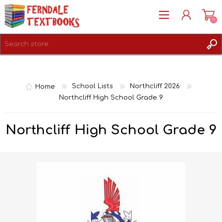
(0)
REGISTER
LOG IN
Home
School Lists
Northcliff 2026
Northcliff High School Grade 9
Northcliff High School Grade 9