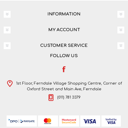
INFORMATION
MY ACCOUNT
CUSTOMER SERVICE
FOLLOW US
1st Floor, Ferndale Village Shopping Centre, Corner of
Oxford Street and Main Ave, Ferndale
(011) 781 3379