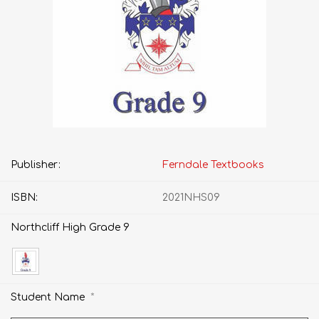
Publisher:
Ferndale Textbooks
ISBN:
2021NHS09
Northcliff High Grade 9
*
Student Name