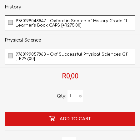
History
9780199048847 - Oxford in Search of History Grade 11
Learner's Book CAPS [+R275,00]
Physical Science
9780199057863 - Oxf Successful Physical Sciences G11
[+R297,00]
R0,00
Qty:
ADD TO CART