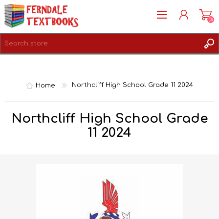
(0)
REGISTER
LOG IN
Home
Northcliff High School Grade 11 2024
Northcliff High School Grade
11 2024