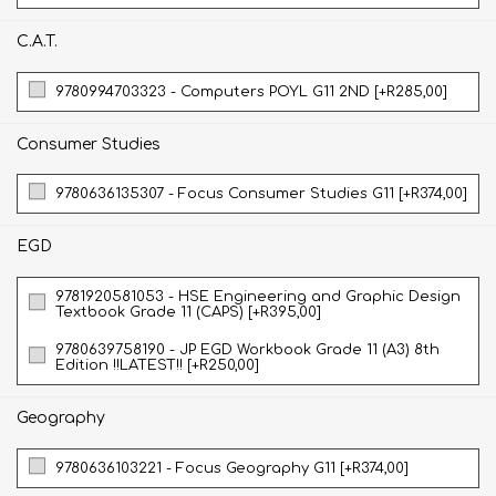
C.A.T.
9780994703323 - Computers POYL G11 2ND [+R285,00]
Consumer Studies
9780636135307 - Focus Consumer Studies G11 [+R374,00]
EGD
9781920581053 - HSE Engineering and Graphic Design
Textbook Grade 11 (CAPS) [+R395,00]
9780639758190 - JP EGD Workbook Grade 11 (A3) 8th
Edition !!LATEST!! [+R250,00]
Geography
9780636103221 - Focus Geography G11 [+R374,00]