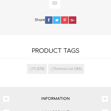
Share
PRODUCT TAGS
11
(270)
School List
(185)
INFORMATION