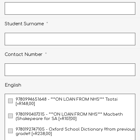
*
Student Surname
*
Contact Number
English
9780994651648 - ***ON LOAN FROM NHS*** Tsotsi
[+R148,00]
9780190407315 - ***ON LOAN FROM NHS*** Macbeth
(Shakepeare for SA [+R107,00]
9780192747105 - Oxford School Dictionary !!from previous
grade!! [+R238,00]