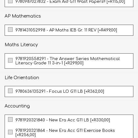
9780987027832 - Exam Aid G11 !!Past Papers!! [+R115,00]
AP Mathematics
9781431052998 - AP Maths IEB Gr. 11 REV [+R499,00]
Maths Literacy
9781920558291 - The Answer Series Mathematical
Literacy Grade 11 3-in-1 [+R299,00]
Life Orientation
9780636135291 - Focus LO G11 LB [+R362,00]
Accounting
9781920321840 - New Era Acc G11 LB [+R330,00]
9781920321864 - New Era Acc G11 Exercise Books
[+R256,00]