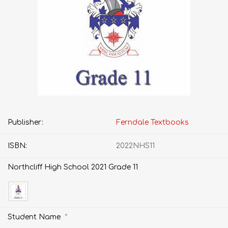
Publisher:
Ferndale Textbooks
ISBN:
2022NHS11
Northcliff High School 2021 Grade 11
*
Student Name