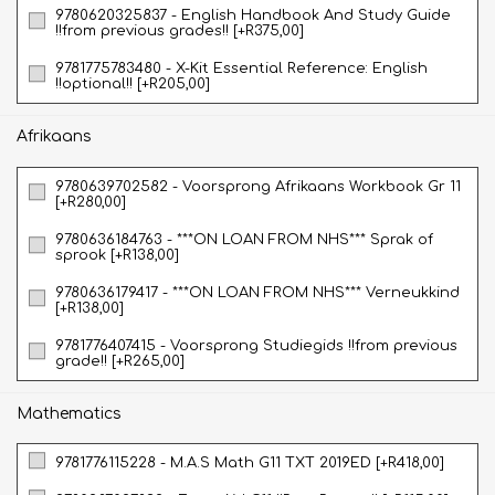
9780620325837 - English Handbook And Study Guide
!!from previous grades!! [+R375,00]
9781775783480 - X-Kit Essential Reference: English
!!optional!! [+R205,00]
Afrikaans
9780639702582 - Voorsprong Afrikaans Workbook Gr 11
[+R280,00]
9780636184763 - ***ON LOAN FROM NHS*** Sprak of
sprook [+R138,00]
9780636179417 - ***ON LOAN FROM NHS*** Verneukkind
[+R138,00]
9781776407415 - Voorsprong Studiegids !!from previous
grade!! [+R265,00]
Mathematics
9781776115228 - M.A.S Math G11 TXT 2019ED [+R418,00]