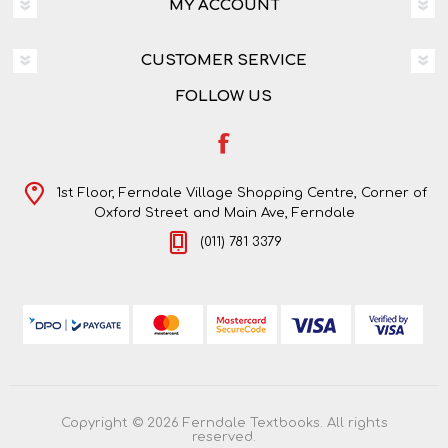
MY ACCOUNT
CUSTOMER SERVICE
FOLLOW US
1st Floor, Ferndale Village Shopping Centre, Corner of
Oxford Street and Main Ave, Ferndale
(011) 781 3379
Copyright © 2026 Ferndale Textbooks. All rights
reserved.