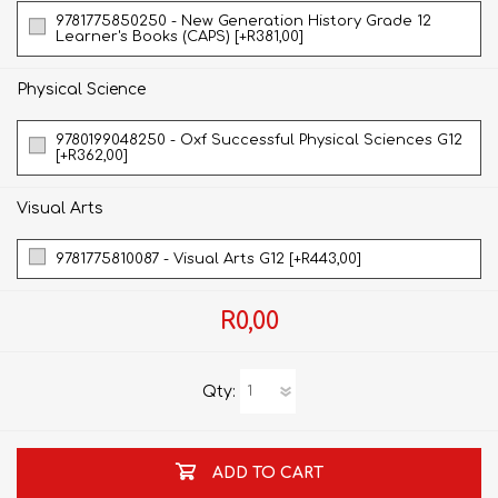
9781775850250 - New Generation History Grade 12
Learner's Books (CAPS) [+R381,00]
Physical Science
9780199048250 - Oxf Successful Physical Sciences G12
[+R362,00]
Visual Arts
9781775810087 - Visual Arts G12 [+R443,00]
R0,00
Qty:
ADD TO CART