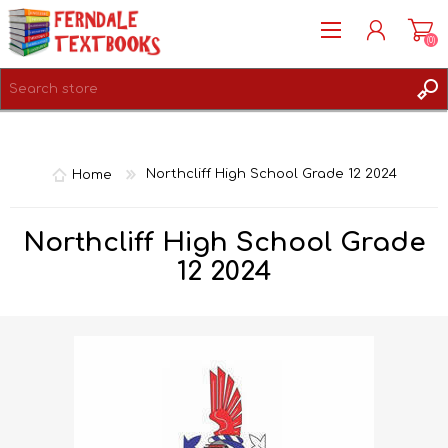
(0)
REGISTER
LOG IN
Home
Northcliff High School Grade 12 2024
Northcliff High School Grade
12 2024