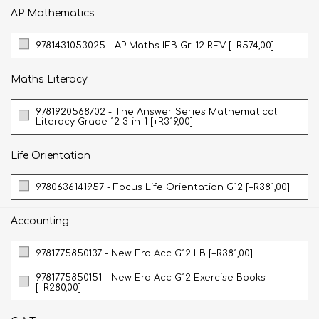
AP Mathematics
9781431053025 - AP Maths IEB Gr. 12 REV [+R574,00]
Maths Literacy
9781920568702 - The Answer Series Mathematical
Literacy Grade 12 3-in-1 [+R319,00]
Life Orientation
9780636141957 - Focus Life Orientation G12 [+R381,00]
Accounting
9781775850137 - New Era Acc G12 LB [+R381,00]
9781775850151 - New Era Acc G12 Exercise Books
[+R280,00]