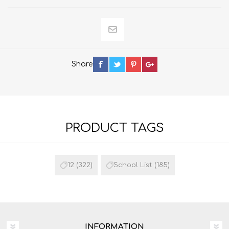
Share
PRODUCT TAGS
12
(322)
School List
(185)
INFORMATION