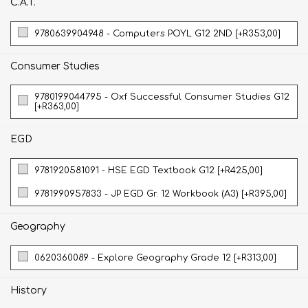
C.A.T.
9780639904948 - Computers POYL G12 2ND [+R353,00]
Consumer Studies
9780199044795 - Oxf Successful Consumer Studies G12
[+R363,00]
EGD
9781920581091 - HSE EGD Textbook G12 [+R425,00]
9781990957833 - JP EGD Gr. 12 Workbook (A3) [+R395,00]
Geography
0620360089 - Explore Geography Grade 12 [+R313,00]
History