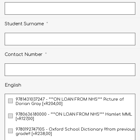
*
Student Surname
*
Contact Number
English
9781431037247 - ***ON LOAN FROM NHS*** Picture of
Dorian Gray [+R204,00]
9780636180000 - ***ON LOAN FROM NHS*** Hamlet MML
[+R127,00]
9780192747105 - Oxford School Dictionary !!from previous
grade!! [+R238,00]