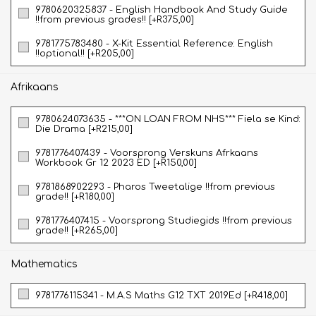
9780620325837 - English Handbook And Study Guide
!!from previous grades!! [+R375,00]
9781775783480 - X-Kit Essential Reference: English
!!optional!! [+R205,00]
Afrikaans
9780624073635 - ***ON LOAN FROM NHS*** Fiela se Kind:
Die Drama [+R215,00]
9781776407439 - Voorsprong Verskuns Afrkaans
Workbook Gr 12 2023 ED [+R150,00]
9781868902293 - Pharos Tweetalige !!from previous
grade!! [+R180,00]
9781776407415 - Voorsprong Studiegids !!from previous
grade!! [+R265,00]
Mathematics
9781776115341 - M.A.S Maths G12 TXT 2019Ed [+R418,00]