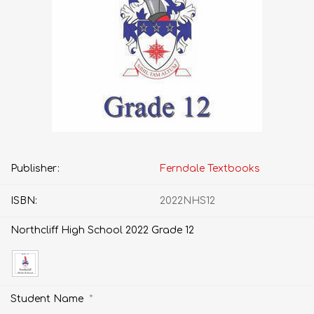
Publisher:
Ferndale Textbooks
ISBN:
2022NHS12
Northcliff High School 2022 Grade 12
*
Student Name