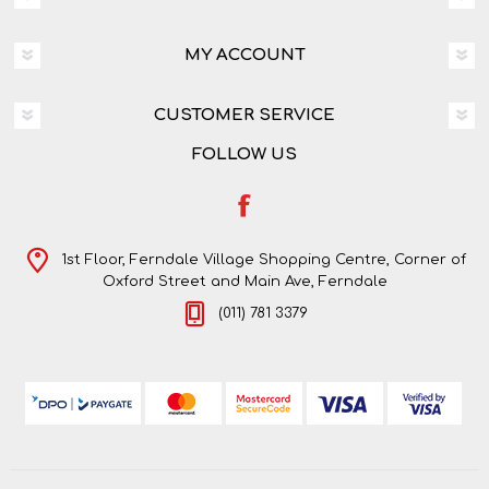
MY ACCOUNT
CUSTOMER SERVICE
FOLLOW US
1st Floor, Ferndale Village Shopping Centre, Corner of
Oxford Street and Main Ave, Ferndale
(011) 781 3379