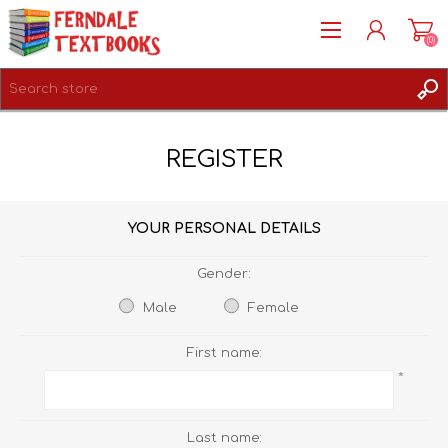
(0)
REGISTER
REGISTER
LOG IN
YOUR PERSONAL DETAILS
Gender:
Male
Female
First name:
*
Last name: