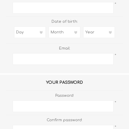
*
Date of birth:
Email:
*
YOUR PASSWORD
Password:
*
Confirm password:
*