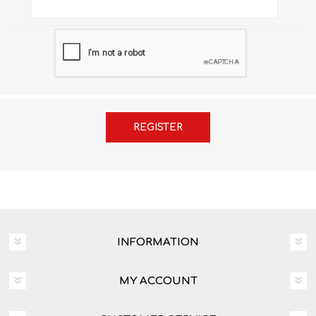
INFORMATION
MY ACCOUNT