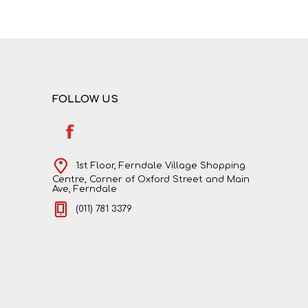
NATURAL SCIENCES
PHYSICAL SCIENCES
FOLLOW US
1st Floor, Ferndale Village Shopping
Centre, Corner of Oxford Street and Main
Ave, Ferndale
(011) 781 3379
VISUAL ARTS