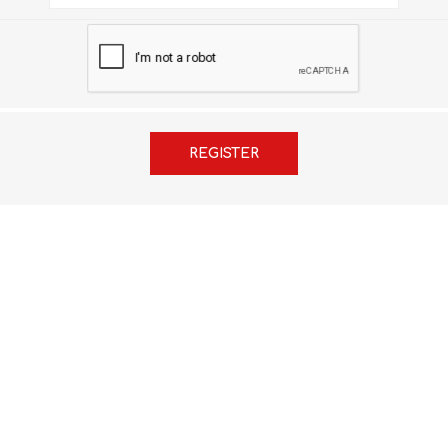
FRENCH
GEOGRAPHY