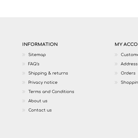
IT
LO
INFORMATION
MY ACC
Sitemap
Custome
FAQ's
Address
Shipping & returns
Orders
Privacy notice
Shoppin
Terms and Conditions
About us
SESOTHO
SOCIAL SCIENCES
Contact us