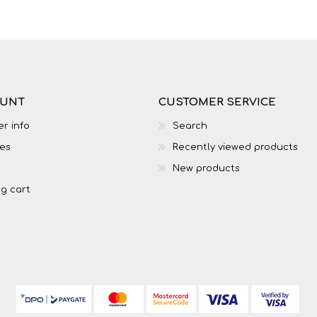
LIFE SKILLS
MUSIC
OUNT
CUSTOMER SERVICE
r info
Search
es
Recently viewed products
New products
g cart
TECHNOLOGY
TOURISM