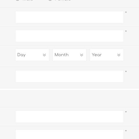
*
*
AP MATHEMATICS
GRADE 8
ACCOUNTING
GRADE 9
RANDPARK 2026
BRESCIA HOUSE 2026
*
*
CAMBRIDGE
DESIGN
DIVINITY/RELIGION
IGCSE
STUDIES
*