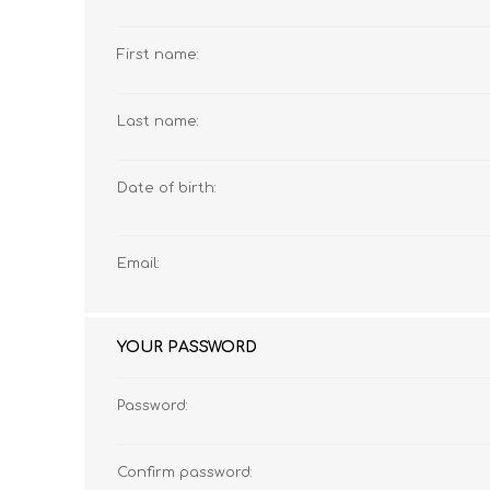
First name:
MATHEMATICS
GRADE 6
MATHEMATICAL
GRADE 7
Last name:
ST TERESA'S PRIMARY
MC AULEY HOUSE
LITERACY
SCHOOL 2026
2026
Date of birth:
Email:
YOUR PASSWORD
Password:
CONSUMER STUDIES
GRADE 12
CAMBRIDGE AS/A
CREATIVE ARTS
Confirm password: