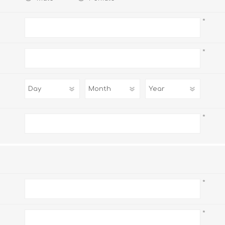
*
*
AP MATHEMATICS
GRADE 8
ACCOUNTING
GRADE 9
RANDPARK 2026
BRESCIA HOUSE 2026
*
*
CAMBRIDGE
DESIGN
DIVINITY/RELIGION
IGCSE
STUDIES
*