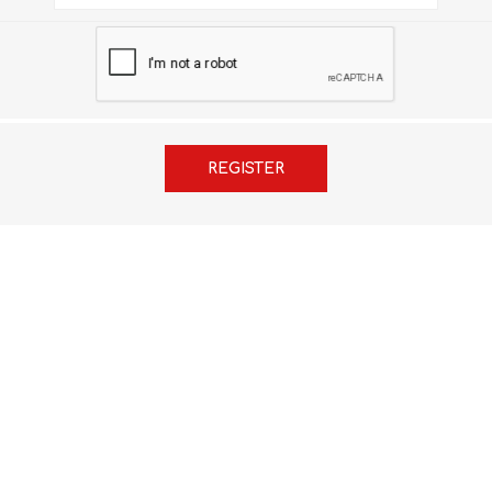
FRENCH
GEOGRAPHY