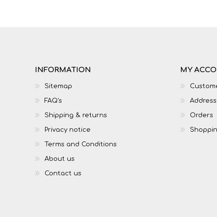
IT
LO
INFORMATION
MY ACC
Sitemap
Custome
FAQ's
Address
Shipping & returns
Orders
Privacy notice
Shoppin
Terms and Conditions
About us
SESOTHO
SOCIAL SCIENCES
Contact us