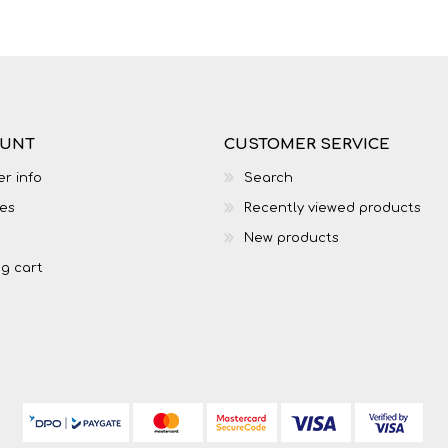
LIFE SKILLS
MUSIC
OUNT
CUSTOMER SERVICE
r info
Search
es
Recently viewed products
New products
g cart
TECHNOLOGY
TOURISM