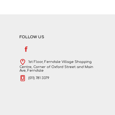
NATURAL SCIENCES
PHYSICAL SCIENCES
FOLLOW US
1st Floor, Ferndale Village Shopping
Centre, Corner of Oxford Street and Main
Ave, Ferndale
(011) 781 3379
VISUAL ARTS