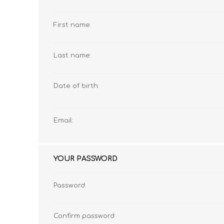
First name:
MATHEMATICS
GRADE 6
MATHEMATICAL
GRADE 7
Last name:
ST TERESA'S PRIMARY
MC AULEY HOUSE
LITERACY
SCHOOL 2026
2026
Date of birth:
Email:
YOUR PASSWORD
Password:
CONSUMER STUDIES
GRADE 12
CAMBRIDGE AS/A
CREATIVE ARTS
Confirm password: