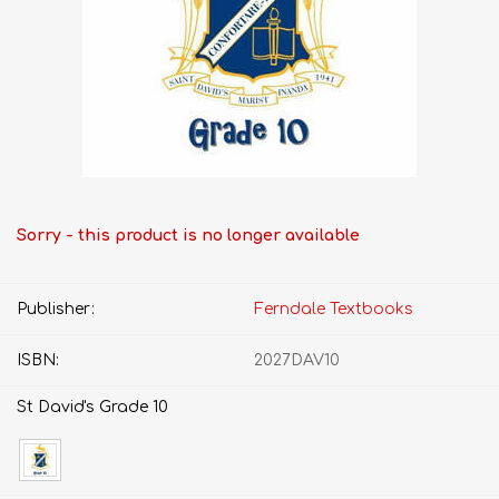
Sorry - this product is no longer available
Publisher:
Ferndale Textbooks
ISBN:
2027DAV10
St David's Grade 10