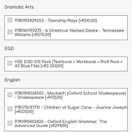
Dramatic Arts
9780192829252 - Township Plays [+R241,00]
9780141190273 - A Streetcar Named Desire - Tennessee
Williams [+R275,00]
EGD
HSE EGD G10 Pack (Textbook + Workbook + Profi Pack +
A3 Blue File) [+R3 250,00]
English
9780198324003 - Macbeth (Oxford School Shakespeare)
- Shakespeare [+R112,00]
9781776191710 - Children of Sugar Cane - Joanne Joseph
[+R320,00]
9780190402426 - Oxford English Grammar: The
Advanced Guide [+R299,00]