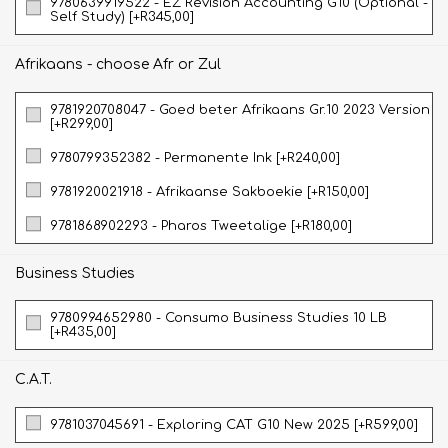
9780639919522 - EZ Revision Accounting G10 (Optional -
Self Study) [+R345,00]
Afrikaans - choose Afr or Zul
9781920708047 - Goed beter Afrikaans Gr.10 2023 Version
[+R299,00]
9780799352382 - Permanente Ink [+R240,00]
9781920021918 - Afrikaanse Sakboekie [+R150,00]
9781868902293 - Pharos Tweetalige [+R180,00]
Business Studies
9780994652980 - Consumo Business Studies 10 LB
[+R435,00]
C.A.T.
9781037045691 - Exploring CAT G10 New 2025 [+R599,00]