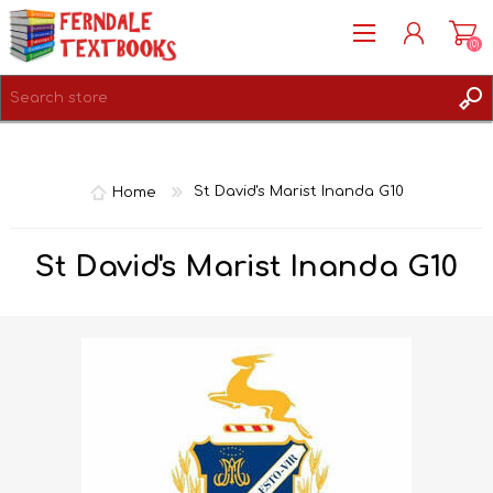
(0)
REGISTER
LOG IN
Home
St David's Marist Inanda G10
St David's Marist Inanda G10