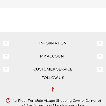
INFORMATION
MY ACCOUNT
CUSTOMER SERVICE
FOLLOW US
1st Floor, Ferndale Village Shopping Centre, Corner of
Oxford Street and Main Ave, Ferndale