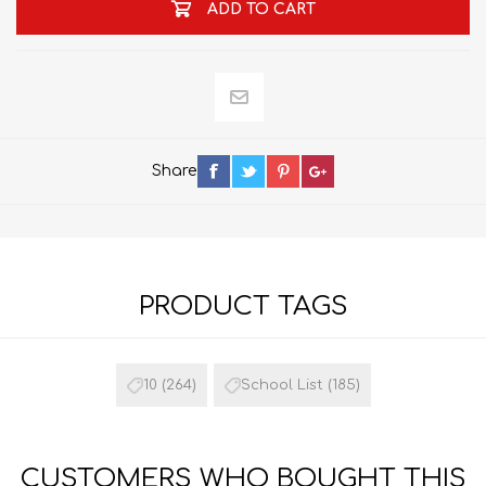
ADD TO CART
Share
PRODUCT TAGS
10
(264)
School List
(185)
CUSTOMERS WHO BOUGHT THIS