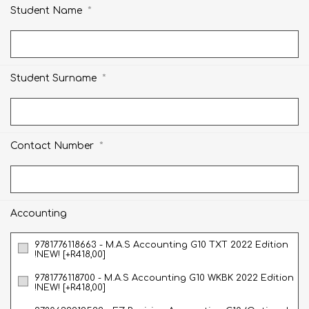
*
Student Name
*
Student Surname
*
Contact Number
Accounting
9781776118663 - M.A.S Accounting G10 TXT 2022 Edition
!NEW! [+R418,00]
9781776118700 - M.A.S Accounting G10 WKBK 2022 Edition
!NEW! [+R418,00]