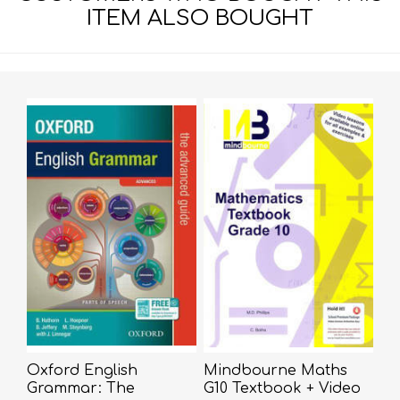
ITEM ALSO BOUGHT
Oxford English
Mindbourne Maths
Grammar: The
G10 Textbook + Video