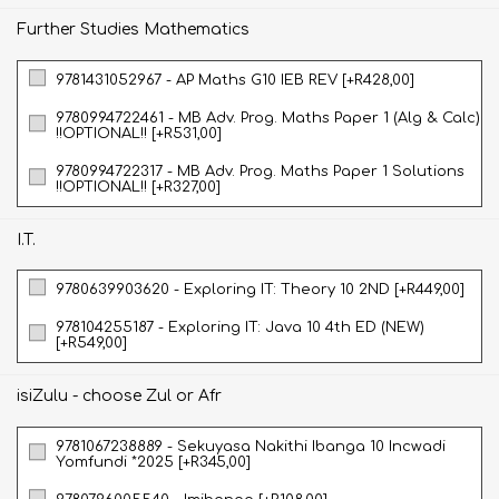
Further Studies Mathematics
9781431052967 - AP Maths G10 IEB REV [+R428,00]
9780994722461 - MB Adv. Prog. Maths Paper 1 (Alg & Calc)
!!OPTIONAL!! [+R531,00]
9780994722317 - MB Adv. Prog. Maths Paper 1 Solutions
!!OPTIONAL!! [+R327,00]
I.T.
9780639903620 - Exploring IT: Theory 10 2ND [+R449,00]
978104255187 - Exploring IT: Java 10 4th ED (NEW)
[+R549,00]
isiZulu - choose Zul or Afr
9781067238889 - Sekuyasa Nakithi Ibanga 10 Incwadi
Yomfundi *2025 [+R345,00]