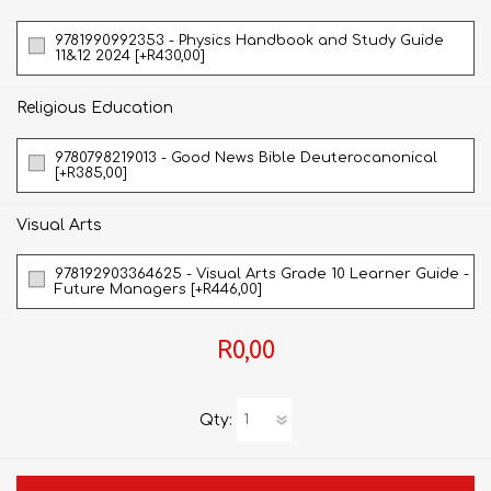
9781990992353 - Physics Handbook and Study Guide
11&12 2024 [+R430,00]
Religious Education
9780798219013 - Good News Bible Deuterocanonical
[+R385,00]
Visual Arts
978192903364625 - Visual Arts Grade 10 Learner Guide -
Future Managers [+R446,00]
R0,00
Qty: