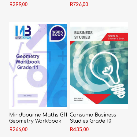
Advanced Guide
R299,00
R726,00
Mindbourne Maths G11
Consumo Business
Geometry Workbook
Studies Grade 10
Learner Book
R266,00
R435,00