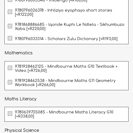
9780796005540 - Imibengo [+R108,00]
9780796026378 - Inhliziyo eyophayo short stories
[+R122,00]
9781868886685 - Iqonde Kuphi Le Ndlela - Sikhumbuzo
Xaba [+R220,00]
9780796033314 - Scholars Zulu Dictionary [+R193,00]
Mathematics
9781928462125 - Mindbourne Maths G10 Textbook +
Video [+R726,00]
9781928462538 - Mindbourne Maths G11 Geometry
Workbook [+R266,00]
Maths Literacy
9780639735085 - Mindbourne Maths Literacy G10
[+R338,00]
Physical Science