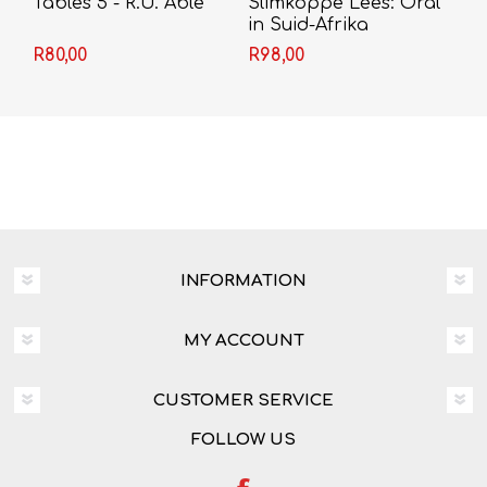
Tables 5 - R.U. Able
Slimkoppe Lees: Oral
in Suid-Afrika
R80,00
R98,00
INFORMATION
MY ACCOUNT
CUSTOMER SERVICE
FOLLOW US