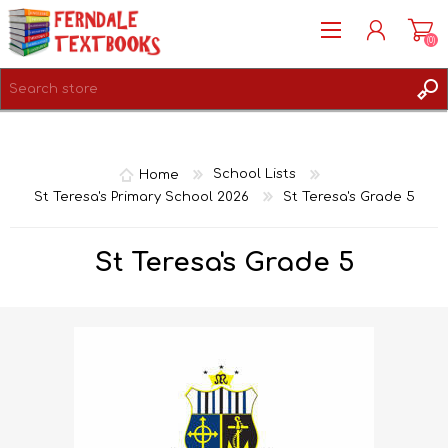
(0)
REGISTER
LOG IN
Home
School Lists
St Teresa's Primary School 2026
St Teresa's Grade 5
St Teresa's Grade 5