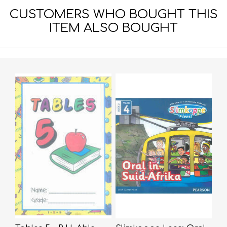
CUSTOMERS WHO BOUGHT THIS
ITEM ALSO BOUGHT