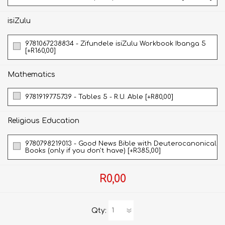
isiZulu
9781067238834 - Zifundele isiZulu Workbook Ibanga 5
[+R160,00]
Mathematics
9781919775739 - Tables 5 - R.U. Able [+R80,00]
Religious Education
9780798219013 - Good News Bible with Deuterocanonical
Books (only if you don't have) [+R385,00]
R0,00
Qty: