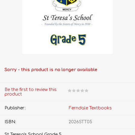
Sorry - this product is no longer available
Be the first to review this
product
Publisher:
Ferndale Textbooks
ISBN:
2026STT05
St Teresa's School Grade 5