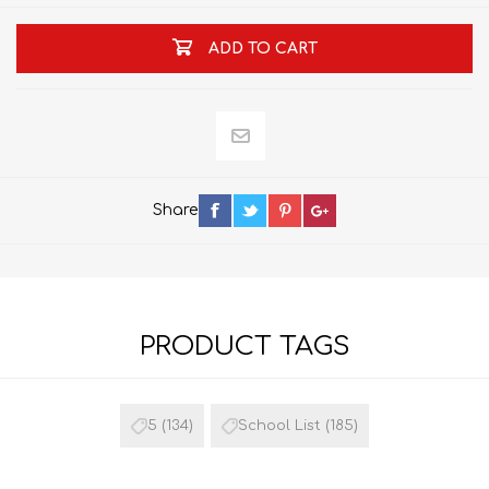
ADD TO CART
Share
PRODUCT TAGS
5
(134)
School List
(185)