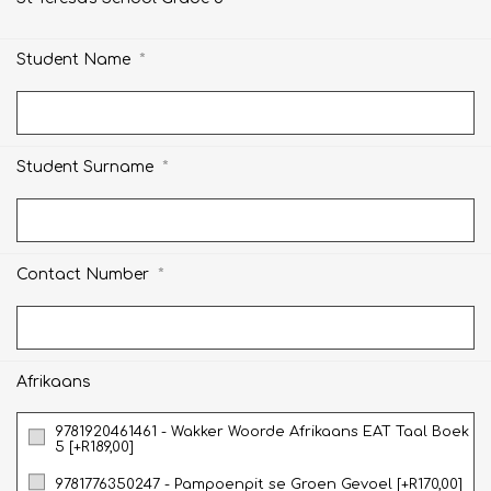
*
Student Name
*
Student Surname
*
Contact Number
Afrikaans
9781920461461 - Wakker Woorde Afrikaans EAT Taal Boek
5 [+R189,00]
9781776350247 - Pampoenpit se Groen Gevoel [+R170,00]