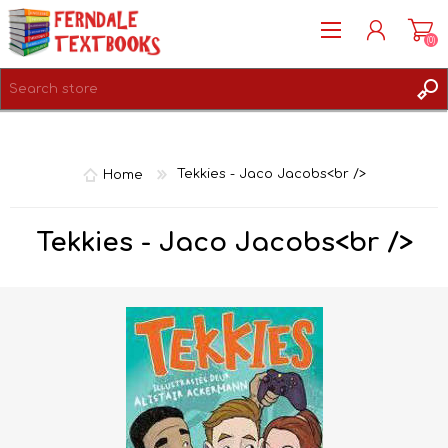
(0)
REGISTER
LOG IN
Home
Tekkies - Jaco Jacobs<br />
Tekkies - Jaco Jacobs<br />