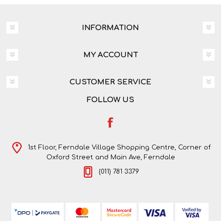
INFORMATION
MY ACCOUNT
CUSTOMER SERVICE
FOLLOW US
1st Floor, Ferndale Village Shopping Centre, Corner of
Oxford Street and Main Ave, Ferndale
(011) 781 3379