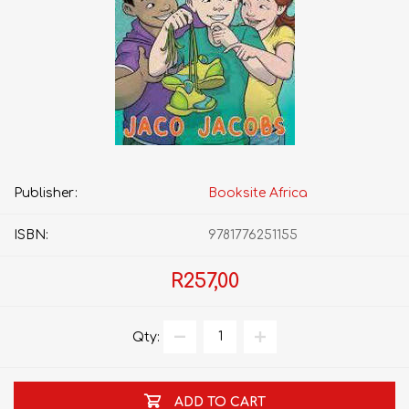
Publisher:
Booksite Africa
ISBN:
9781776251155
R257,00
Qty:
ADD TO CART