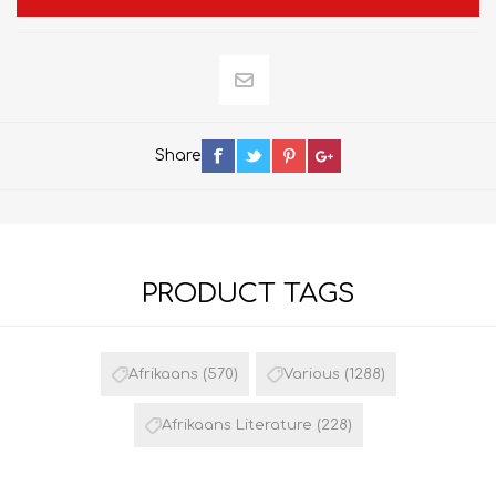
Share
PRODUCT TAGS
Afrikaans
(570)
Various
(1288)
Afrikaans Literature
(228)