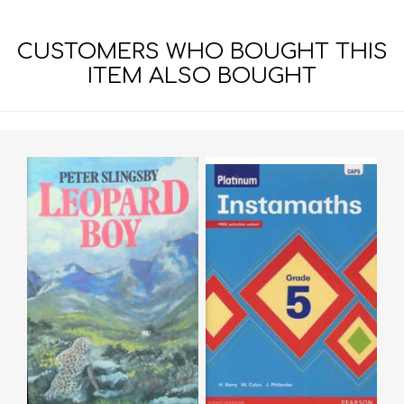
CUSTOMERS WHO BOUGHT THIS
ITEM ALSO BOUGHT