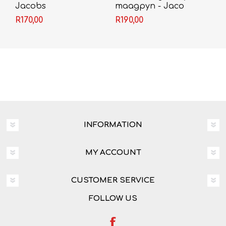
Jacobs
maagpyn - Jaco
Jacobs
R170,00
R190,00
INFORMATION
MY ACCOUNT
CUSTOMER SERVICE
FOLLOW US