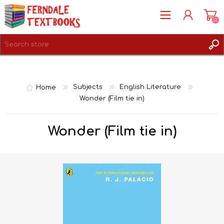
(0)
REGISTER
LOG IN
Home
Subjects
English Literature
Wonder (Film tie in)
Wonder (Film tie in)