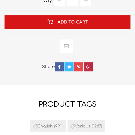
Qty:
ADD TO CART
Share
PRODUCT TAGS
English
(991)
Various
(1287)