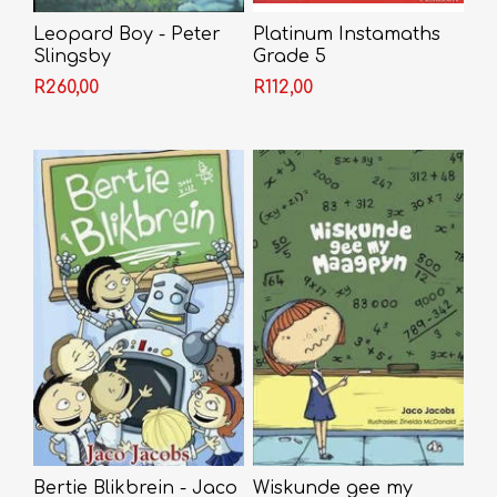
Leopard Boy - Peter
Platinum Instamaths
Slingsby
Grade 5
R260,00
R112,00
Bertie Blikbrein - Jaco
Wiskunde gee my