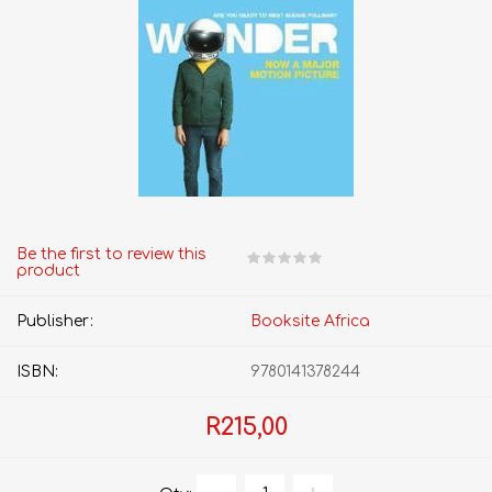
Be the first to review this
product
Publisher:
Booksite Africa
ISBN:
9780141378244
R215,00