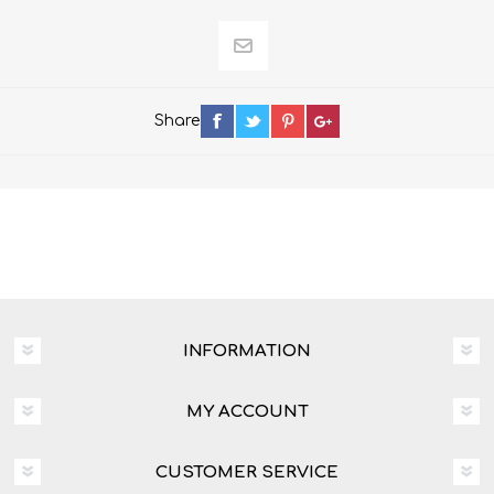
Share
INFORMATION
MY ACCOUNT
CUSTOMER SERVICE