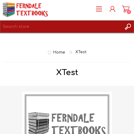
(0)
REGISTER
LOG IN
Home
XTest
XTest