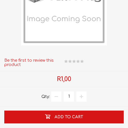
Be the first to review this
product
R1,00
Qty:
ADD TO CART